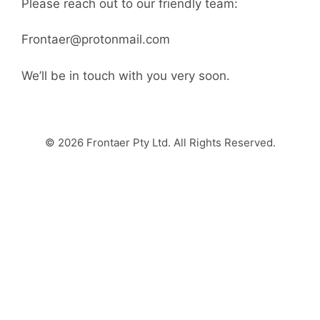
Please reach out to our friendly team:
Frontaer@protonmail.com
We’ll be in touch with you very soon.
© 2026 Frontaer Pty Ltd. All Rights Reserved.