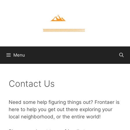
Skip
to
content
Menu
Contact Us
Need some help figuring things out? Frontaer is
here to help you get out there exploring your
local neighborhood, or the entire world!