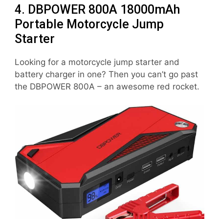
4. DBPOWER 800A 18000mAh
Portable Motorcycle Jump
Starter
Looking for a motorcycle jump starter and
battery charger in one? Then you can’t go past
the DBPOWER 800A – an awesome red rocket.