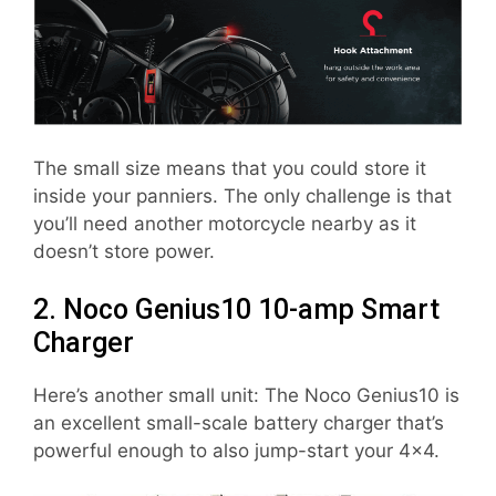
The small size means that you could store it
inside your panniers. The only challenge is that
you’ll need another motorcycle nearby as it
doesn’t store power.
2. Noco Genius10 10-amp Smart
Charger
Here’s another small unit: The Noco Genius10 is
an excellent small-scale battery charger that’s
powerful enough to also jump-start your 4×4.