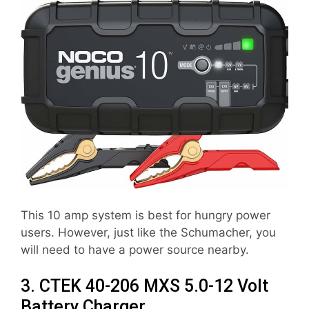
This 10 amp system is best for hungry power
users. However, just like the Schumacher, you
will need to have a power source nearby.
3. CTEK 40-206 MXS 5.0-12 Volt
Battery Charger