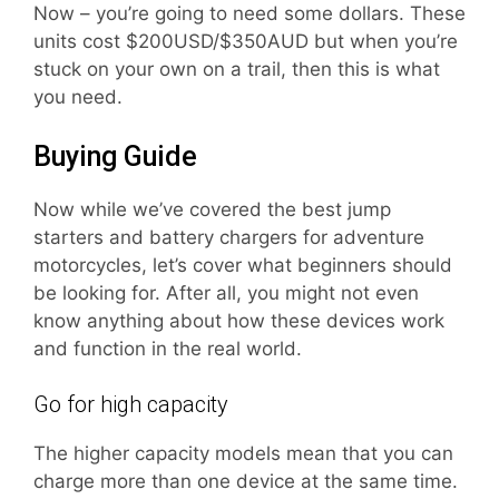
Now – you’re going to need some dollars. These
units cost $200USD/$350AUD but when you’re
stuck on your own on a trail, then this is what
you need.
Buying Guide
Now while we’ve covered the best jump
starters and battery chargers for adventure
motorcycles, let’s cover what beginners should
be looking for. After all, you might not even
know anything about how these devices work
and function in the real world.
Go for high capacity
The higher capacity models mean that you can
charge more than one device at the same time.