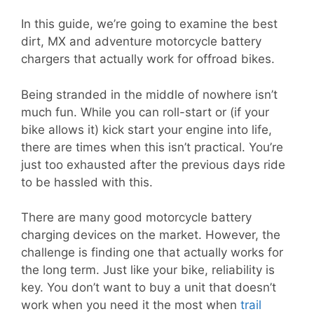
In this guide, we’re going to examine the best
dirt, MX and adventure motorcycle battery
chargers that actually work for offroad bikes.
Being stranded in the middle of nowhere isn’t
much fun. While you can roll-start or (if your
bike allows it) kick start your engine into life,
there are times when this isn’t practical. You’re
just too exhausted after the previous days ride
to be hassled with this.
There are many good motorcycle battery
charging devices on the market. However, the
challenge is finding one that actually works for
the long term. Just like your bike, reliability is
key. You don’t want to buy a unit that doesn’t
work when you need it the most when
trail