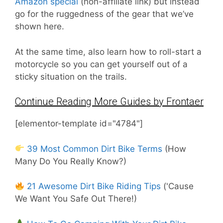
Amazon special
(non-affiliate link) but instead
go for the ruggedness of the gear that we’ve
shown here.
At the same time, also learn how to roll-start a
motorcycle so you can get yourself out of a
sticky situation on the trails.
Continue Reading More Guides by Frontaer
[elementor-template id="4784"]
39 Most Common Dirt Bike Terms
(How
Many Do You Really Know?)
21 Awesome Dirt Bike Riding Tips
('Cause
We Want You Safe Out There!)