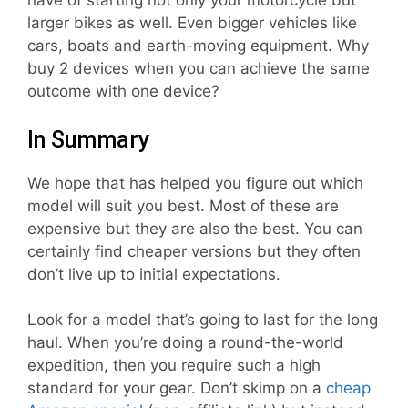
have of starting not only your motorcycle but
larger bikes as well. Even bigger vehicles like
cars, boats and earth-moving equipment. Why
buy 2 devices when you can achieve the same
outcome with one device?
In Summary
We hope that has helped you figure out which
model will suit you best. Most of these are
expensive but they are also the best. You can
certainly find cheaper versions but they often
don’t live up to initial expectations.
Look for a model that’s going to last for the long
haul. When you’re doing a round-the-world
expedition, then you require such a high
standard for your gear. Don’t skimp on a
cheap