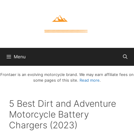
Skip
to
content
Menu
Frontaer is an evolving motorcycle brand. We may earn affiliate fees on
some pages of this site.
Read more
.
5 Best Dirt and Adventure
Motorcycle Battery
Chargers (2023)