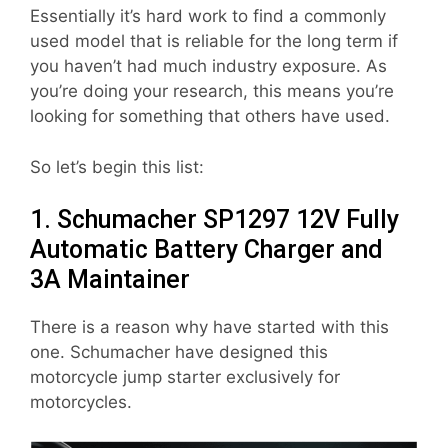
Essentially it’s hard work to find a commonly
used model that is reliable for the long term if
you haven’t had much industry exposure. As
you’re doing your research, this means you’re
looking for something that others have used.
So let’s begin this list:
1. Schumacher SP1297 12V Fully
Automatic Battery Charger and
3A Maintainer
There is a reason why have started with this
one. Schumacher have designed this
motorcycle jump starter exclusively for
motorcycles.