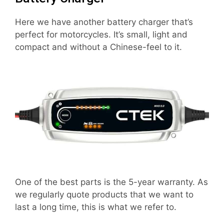
Here we have another battery charger that’s
perfect for motorcycles. It’s small, light and
compact and without a Chinese-feel to it.
One of the best parts is the 5-year warranty. As
we regularly quote products that we want to
last a long time, this is what we refer to.