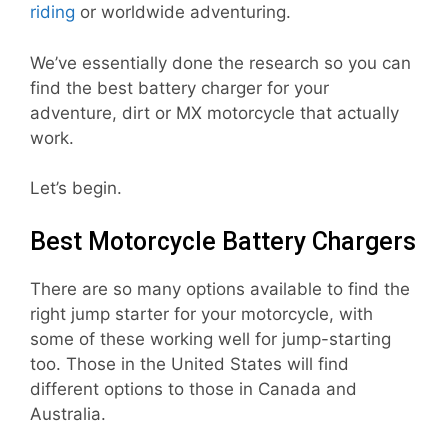
riding
or worldwide adventuring.
We’ve essentially done the research so you can
find the best battery charger for your
adventure, dirt or MX motorcycle that actually
work.
Let’s begin.
Best Motorcycle Battery Chargers
There are so many options available to find the
right jump starter for your motorcycle, with
some of these working well for jump-starting
too. Those in the United States will find
different options to those in Canada and
Australia.