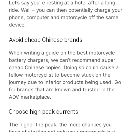
Let’s say you’re resting at a hotel after a long
ride. Well – you can then potentially charge your
phone, computer and motorcycle off the same
device.
Avoid cheap Chinese brands
When writing a guide on the best motorcycle
battery chargers, we can’t recommend super
cheap Chinese copies. Doing so could cause a
fellow motorcyclist to become stuck on the
journey due to inferior products being used. Go
for brands that are known and trusted in the
ADV marketplace.
Choose high peak currents
The higher the peak, the more chances you