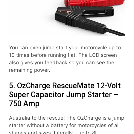
You can even jump start your motorcycle up to
10 times before running flat. The LCD screen
also gives you feedback so you can see the
remaining power.
5. OzCharge RescueMate 12-Volt
Super Capacitor Jump Starter –
750 Amp
Australia to the rescue! The OzCharge is a jump
starter without a battery for motorcycles of all
shapes and sizes. Literally – up to 8L.