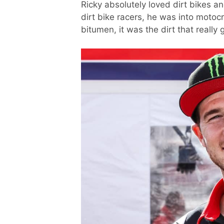
Ricky absolutely loved dirt bikes a
dirt bike racers, he was into motoc
bitumen, it was the dirt that really g