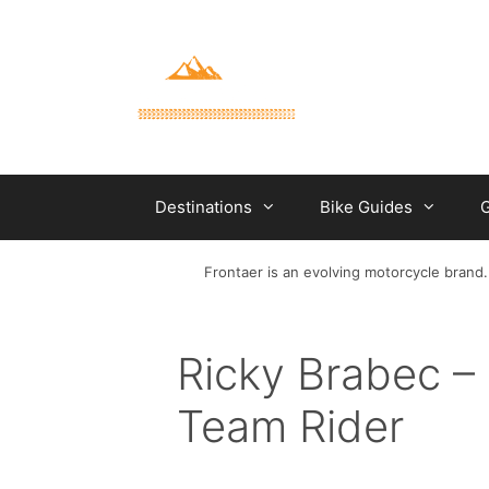
Skip
to
content
Destinations
Bike Guides
G
Frontaer is an evolving motorcycle brand.
Ricky Brabec 
Team Rider