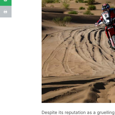
Despite its reputation as a gruellin