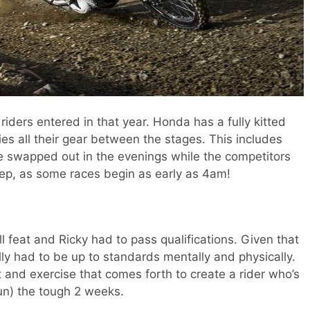
iders entered in that year. Honda has a fully kitted
ies all their gear between the stages. This includes
 swapped out in the evenings while the competitors
leep, as some races begin as early as 4am!
ll feat and Ricky had to pass qualifications. Given that
ly had to be up to standards mentally and physically.
 and exercise that comes forth to create a rider who’s
un) the tough 2 weeks.