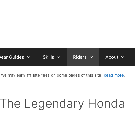
ear Guides
Skills
Riders
About
 We may earn affiliate fees on some pages of this site.
Read more
.
– The Legendary Honda