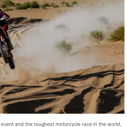
g event and the toughest motorcycle race in the world,