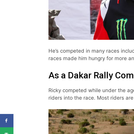
He’s competed in many races inclu
races made him hungry for more and
As a Dakar Rally Com
Ricky competed while under the ag
riders into the race. Most riders a