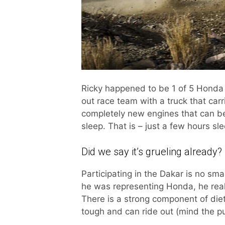
Ricky happened to be 1 of 5 Honda r
out race team with a truck that carr
completely new engines that can be
sleep. That is – just a few hours s
Did we say it’s grueling already?
Participating in the Dakar is no sma
he was representing Honda, he real
There is a strong component of diet
tough and can ride out (mind the p