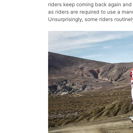
riders keep coming back again and a
as riders are required to use a man
Unsurprisingly, some riders routinel