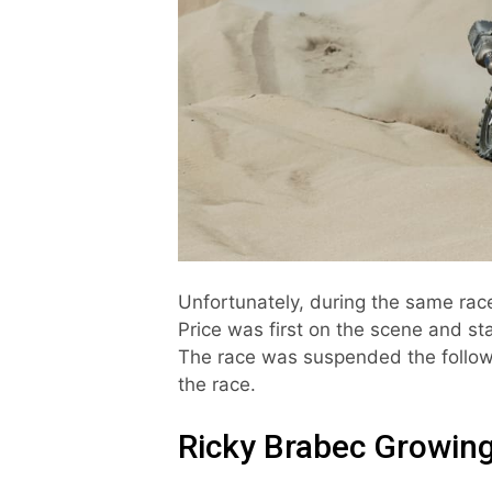
Unfortunately, during the same rac
Price was first on the scene and st
The race was suspended the followi
the race.
Ricky Brabec Growin