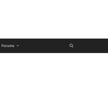
Forums