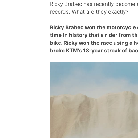
Ricky Brabec has recently become a
records. What are they exactly?
Ricky Brabec won the motorcycle di
time in history that a rider from 
bike. Ricky won the race using a 
broke KTM’s 18-year streak of b