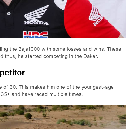
ding the Baja1000 with some losses and wins. These
 thus, he started competing in the Dakar.
petitor
e of 30. This makes him one of the youngest-age
re 35+ and have raced multiple times.