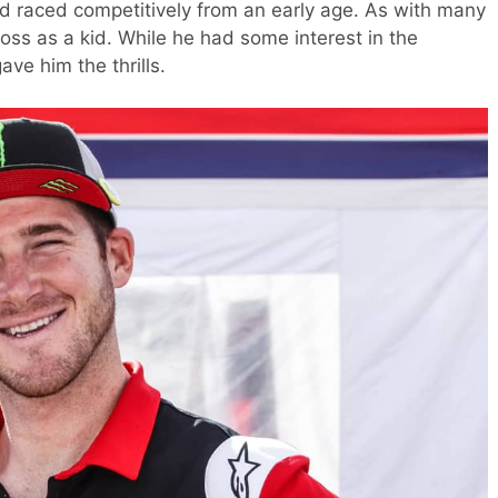
nd raced competitively from an early age. As with many
ross as a kid. While he had some interest in the
ave him the thrills.