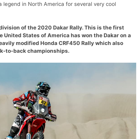
 legend in North America for several very cool
vision of the 2020 Dakar Rally. This is the first
the United States of America has won the Dakar on a
heavily modified Honda CRF450 Rally which also
ack-to-back championships.