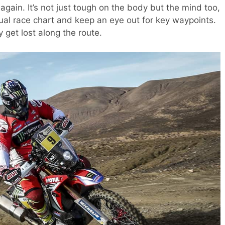
gain. It’s not just tough on the body but the mind too,
ual race chart and keep an eye out for key waypoints.
y get lost along the route.