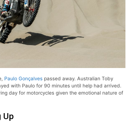
e,
Paulo Gonçalves
passed away. Australian Toby
ayed with Paulo for 90 minutes until help had arrived.
ng day for motorcycles given the emotional nature of
g Up