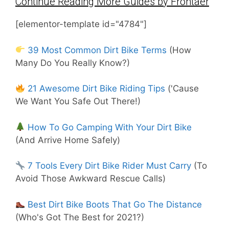
Continue Reading More Guides by Frontaer
[elementor-template id="4784"]
39 Most Common Dirt Bike Terms
(How
Many Do You Really Know?)
21 Awesome Dirt Bike Riding Tips
('Cause
We Want You Safe Out There!)
How To Go Camping With Your Dirt Bike
(And Arrive Home Safely)
7 Tools Every Dirt Bike Rider Must Carry
(To
Avoid Those Awkward Rescue Calls)
Best Dirt Bike Boots That Go The Distance
(Who's Got The Best for 2021?)