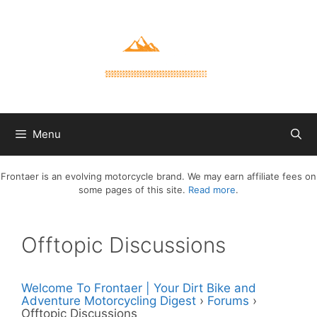
Skip
to
content
Menu
Frontaer is an evolving motorcycle brand. We may earn affiliate fees on
some pages of this site.
Read more
.
Offtopic Discussions
Welcome To Frontaer | Your Dirt Bike and
Adventure Motorcycling Digest
›
Forums
›
Offtopic Discussions