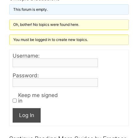
This forum is empty.
Oh, bother! No topics were found here.
You must be logged in to create new topics.
Username:
Password:
Keep me signed
in
Log In