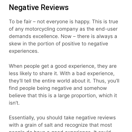
Negative Reviews
To be fair – not everyone is happy. This is true
of any motorcycling company as the end-user
demands excellence. Now – there is always a
skew in the portion of positive to negative
experiences.
When people get a good experience, they are
less likely to share it. With a bad experience,
they’ll tell the entire world about it. Thus, you’ll
find people being negative and somehow
believe that this is a large proportion, which it
isn’t.
Essentially, you should take negative reviews
with a grain of salt and recognize that most