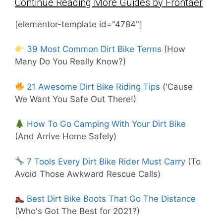
Continue Reading More Guides by Frontaer
[elementor-template id="4784"]
39 Most Common Dirt Bike Terms
(How
Many Do You Really Know?)
21 Awesome Dirt Bike Riding Tips
('Cause
We Want You Safe Out There!)
How To Go Camping With Your Dirt Bike
(And Arrive Home Safely)
7 Tools Every Dirt Bike Rider Must Carry
(To
Avoid Those Awkward Rescue Calls)
Best Dirt Bike Boots That Go The Distance
(Who's Got The Best for 2021?)