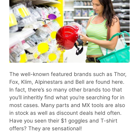
The well-known featured brands such as Thor,
Fox, Klim, Alpinestars and Bell are found here.
In fact, there’s so many other brands too that
you’ll inheritly find what you’re searching for in
most cases. Many parts and MX tools are also
in stock as well as discount deals held often.
Have you seen their $1 goggles and T-shirt
offers? They are sensational!