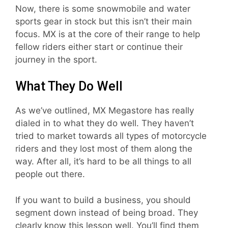
Now, there is some snowmobile and water
sports gear in stock but this isn’t their main
focus. MX is at the core of their range to help
fellow riders either start or continue their
journey in the sport.
What They Do Well
As we’ve outlined, MX Megastore has really
dialed in to what they do well. They haven’t
tried to market towards all types of motorcycle
riders and they lost most of them along the
way. After all, it’s hard to be all things to all
people out there.
If you want to build a business, you should
segment down instead of being broad. They
clearly know this lesson well. You’ll find them