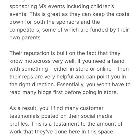
sponsoring MX events including children’s
events. This is great as they can keep the costs
down for both the sponsors and the
competitors, some of which are funded by their
own parents.
Their reputation is built on the fact that they
know motocross very well. If you need a hand
with something – either in store or online – then
their reps are very helpful and can point you in
the right direction. Essentially, you won’t have to
read many blogs first before going in store.
As a result, you’ll find many customer
testimonials posted on their social media
profiles. This is a testament to the amount of
work that they’ve done here in this space.