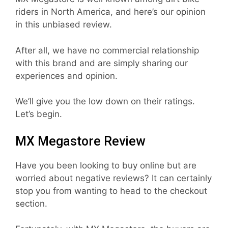
riders in North America, and here’s our opinion
in this unbiased review.
After all, we have no commercial relationship
with this brand and are simply sharing our
experiences and opinion.
We’ll give you the low down on their ratings.
Let’s begin.
MX Megastore Review
Have you been looking to buy online but are
worried about negative reviews? It can certainly
stop you from wanting to head to the checkout
section.