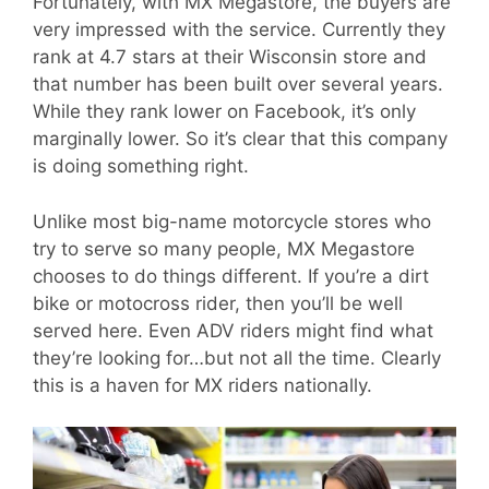
Fortunately, with MX Megastore, the buyers are
very impressed with the service. Currently they
rank at 4.7 stars at their Wisconsin store and
that number has been built over several years.
While they rank lower on Facebook, it’s only
marginally lower. So it’s clear that this company
is doing something right.
Unlike most big-name motorcycle stores who
try to serve so many people, MX Megastore
chooses to do things different. If you’re a dirt
bike or motocross rider, then you’ll be well
served here. Even ADV riders might find what
they’re looking for…but not all the time. Clearly
this is a haven for MX riders nationally.