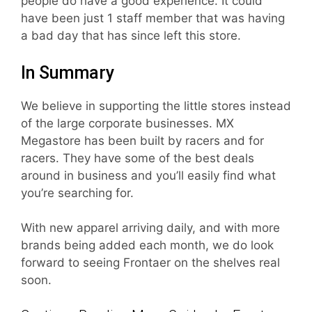
people do have a good experience. It could
have been just 1 staff member that was having
a bad day that has since left this store.
In Summary
We believe in supporting the little stores instead
of the large corporate businesses. MX
Megastore has been built by racers and for
racers. They have some of the best deals
around in business and you’ll easily find what
you’re searching for.
With new apparel arriving daily, and with more
brands being added each month, we do look
forward to seeing Frontaer on the shelves real
soon.