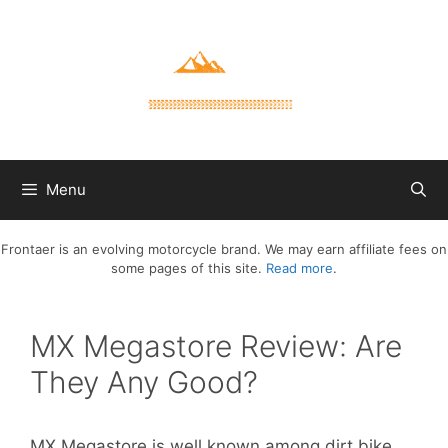
Skip
to
content
Menu
Frontaer is an evolving motorcycle brand. We may earn affiliate fees on
some pages of this site.
Read more
.
MX Megastore Review: Are
They Any Good?
MX Megastore is well known among dirt bike