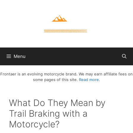
Skip
to
content
Menu
Frontaer is an evolving motorcycle brand. We may earn affiliate fees on
some pages of this site.
Read more
.
What Do They Mean by
Trail Braking with a
Motorcycle?