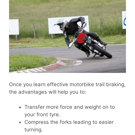
Once you learn effective motorbike trail braking,
the advantages will help you to:
Transfer more force and weight on to
your front tyre.
Compress the forks leading to easier
turning.