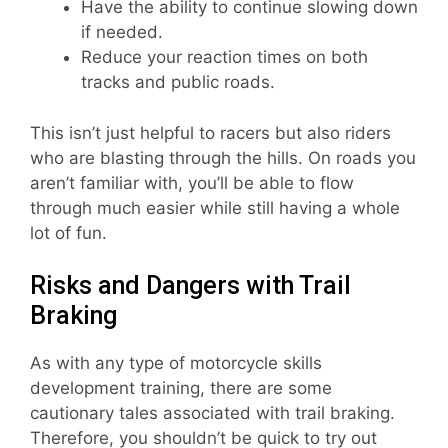
Have the ability to continue slowing down
if needed.
Reduce your reaction times on both
tracks and public roads.
This isn’t just helpful to racers but also riders
who are blasting through the hills. On roads you
aren’t familiar with, you’ll be able to flow
through much easier while still having a whole
lot of fun.
Risks and Dangers with Trail
Braking
As with any type of motorcycle skills
development training, there are some
cautionary tales associated with trail braking.
Therefore, you shouldn’t be quick to try out