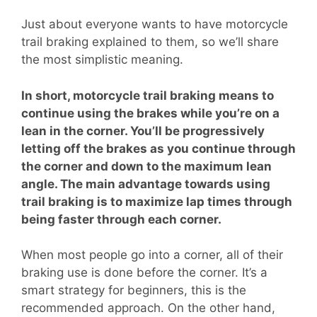
Just about everyone wants to have motorcycle
trail braking explained to them, so we’ll share
the most simplistic meaning.
In short, motorcycle trail braking means to
continue using the brakes while you’re on a
lean in the corner. You’ll be progressively
letting off the brakes as you continue through
the corner and down to the maximum lean
angle. The main advantage towards using
trail braking is to maximize lap times through
being faster through each corner.
When most people go into a corner, all of their
braking use is done before the corner. It’s a
smart strategy for beginners, this is the
recommended approach. On the other hand,