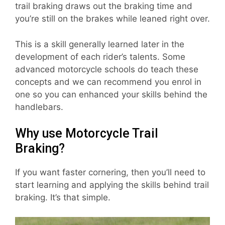
trail braking draws out the braking time and
you’re still on the brakes while leaned right over.
This is a skill generally learned later in the
development of each rider’s talents. Some
advanced motorcycle schools do teach these
concepts and we can recommend you enrol in
one so you can enhanced your skills behind the
handlebars.
Why use Motorcycle Trail
Braking?
If you want faster cornering, then you’ll need to
start learning and applying the skills behind trail
braking. It’s that simple.