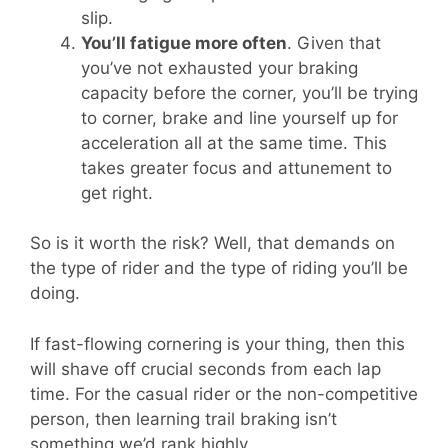
slip.
You’ll fatigue more often
. Given that
you’ve not exhausted your braking
capacity before the corner, you’ll be trying
to corner, brake and line yourself up for
acceleration all at the same time. This
takes greater focus and attunement to
get right.
So is it worth the risk? Well, that demands on
the type of rider and the type of riding you’ll be
doing.
If fast-flowing cornering is your thing, then this
will shave off crucial seconds from each lap
time. For the casual rider or the non-competitive
person, then learning trail braking isn’t
something we’d rank highly.