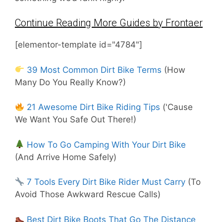
Continue Reading More Guides by Frontaer
[elementor-template id="4784"]
39 Most Common Dirt Bike Terms
(How
Many Do You Really Know?)
21 Awesome Dirt Bike Riding Tips
('Cause
We Want You Safe Out There!)
How To Go Camping With Your Dirt Bike
(And Arrive Home Safely)
7 Tools Every Dirt Bike Rider Must Carry
(To
Avoid Those Awkward Rescue Calls)
Best Dirt Bike Boots That Go The Distance