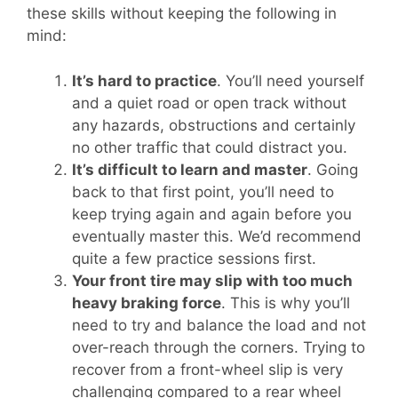
these skills without keeping the following in
mind:
It’s hard to practice
. You’ll need yourself
and a quiet road or open track without
any hazards, obstructions and certainly
no other traffic that could distract you.
It’s difficult to learn and master
. Going
back to that first point, you’ll need to
keep trying again and again before you
eventually master this. We’d recommend
quite a few practice sessions first.
Your front tire may slip with too much
heavy braking force
. This is why you’ll
need to try and balance the load and not
over-reach through the corners. Trying to
recover from a front-wheel slip is very
challenging compared to a rear wheel