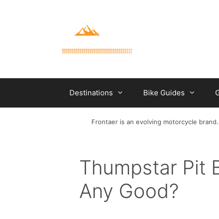
Skip
to
content
Destinations
Bike Guides
G
Frontaer is an evolving motorcycle brand.
Thumpstar Pit 
Any Good?