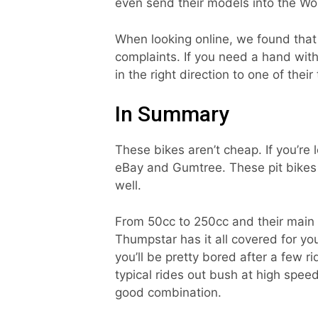
even send their models into the Wor
When looking online, we found that
complaints. If you need a hand with
in the right direction to one of their 
In Summary
These bikes aren’t cheap. If you’re 
eBay and Gumtree. These pit bikes 
well.
From 50cc to 250cc and their main m
Thumpstar has it all covered for you
you’ll be pretty bored after a few ri
typical rides out bush at high speed
good combination.