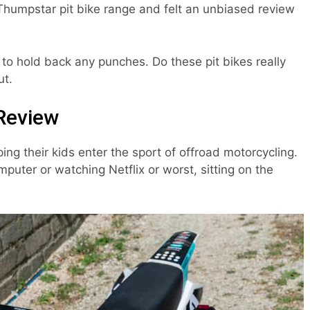
Thumpstar pit bike range and felt an unbiased review
 to hold back any punches. Do these pit bikes really
ut.
Review
ping their kids enter the sport of offroad motorcycling.
omputer or watching Netflix or worst, sitting on the