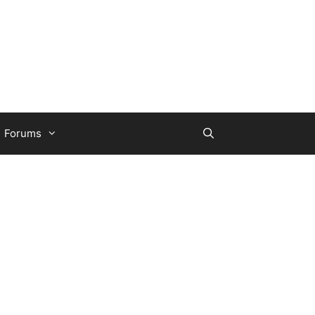
Forums