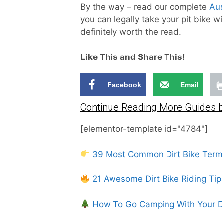
By the way – read our complete
Aus
you can legally take your pit bike w
definitely worth the read.
Like This and Share This!
Facebook
Email
Continue Reading More Guides b
[elementor-template id="4784"]
39 Most Common Dirt Bike Ter
21 Awesome Dirt Bike Riding Tip
How To Go Camping With Your Di