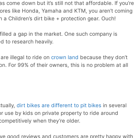
s come down but it’s still not that affordable. If you’re
stores like Honda, Yamaha and KTM, you aren’t coming
 a Children’s dirt bike + protection gear. Ouch!
illed a gap in the market. One such company is
 to research heavily.
 are illegal to ride on
crown land
because they don’t
n. For 99% of their owners, this is no problem at all
tually,
dirt bikes are different to pit bikes
in several
or use by kids on private property to ride around
e competitively when they’re older.
e good reviews and customers are pretty happy with