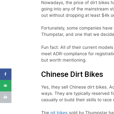
Nowadays, the price of dirt bikes ha
going into any of the mainstream 
out without dropping at least $4k on
Fortunately, some companies have f
Thumpstar, and one that we decided
Fun fact: All of their current models
meet ADR-compliance for registratio
but worth mentioning.
Chinese Dirt Bikes
Yes, they sell Chinese dirt bikes. Ac
ways. They are typically reserved f
casually or build their skills to rac
The
pit bikes
sold by Thumpstar hav