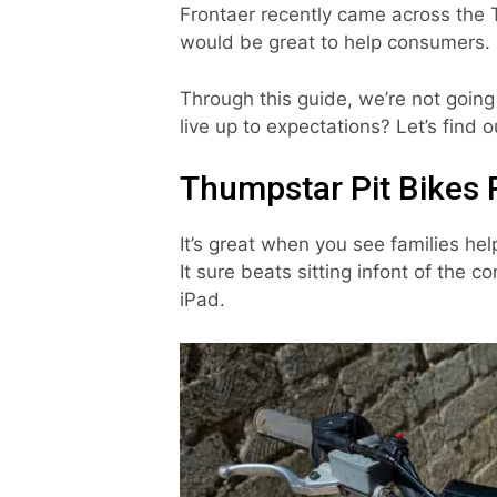
Frontaer recently came across the 
would be great to help consumers.
Through this guide, we’re not going
live up to expectations? Let’s find o
Thumpstar Pit Bikes 
It’s great when you see families hel
It sure beats sitting infont of the c
iPad.