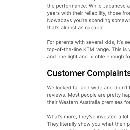
the performance. While Japanese 
years with their reliability, those f
Nowadays you’re spending somewhere
that’s almost as capable.
For parents with several kids, it’s s
top-of-the-line KTM range. This is w
and one light and nimble enough for
Customer Complaint
We looked far and wide and didn’t 
reviews. Most people are pretty ha
their Western Australia premises fo
What’s more, they’ve invested a lot
They literally show you what their p