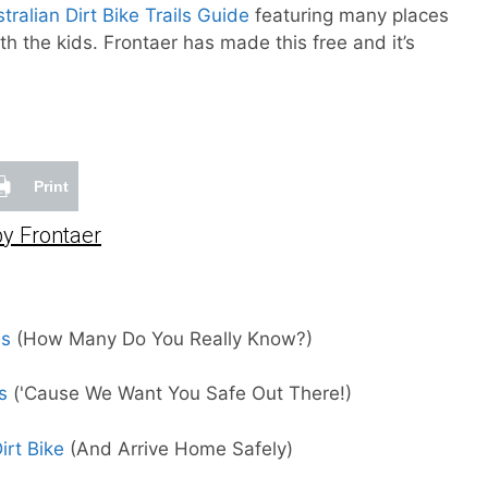
tralian Dirt Bike Trails Guide
featuring many places
ith the kids. Frontaer has made this free and it’s
Print
y Frontaer
ms
(How Many Do You Really Know?)
s
('Cause We Want You Safe Out There!)
rt Bike
(And Arrive Home Safely)