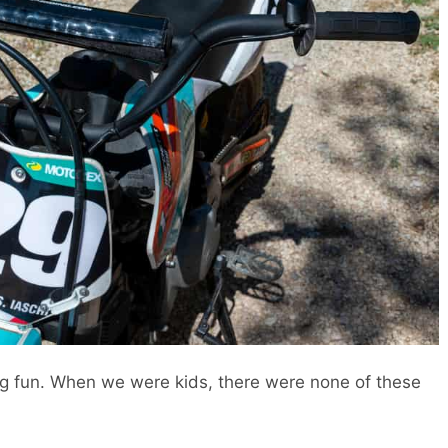
ing fun. When we were kids, there were none of these