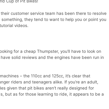
ld Cup of Pit Bikes!
 their customer service team has been there to resolve
 something, they tend to want to help you or point you
tutorial videos.
looking for a cheap Thumpster, you’ll have to look on
have solid reviews and the engines have been run in
achines – the 110cc and 125cc, it’s clear that
nger riders and teenagers alike. If you’re an adult,
des given that pit bikes aren’t really designed for
s, but as for those learning to ride, it appears to be a