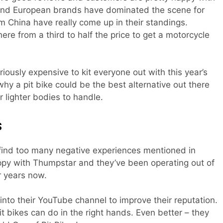
and European brands have dominated the scene for
rom China have really come up in their standings.
 from a third to half the price to get a motorcycle
eriously expensive to kit everyone out with this year’s
hy a pit bike could be the best alternative out there
 lighter bodies to handle.
s
find too many negative experiences mentioned in
ppy with Thumpstar and they’ve been operating out of
r years now.
 into their YouTube channel to improve their reputation.
it bikes can do in the right hands. Even better – they