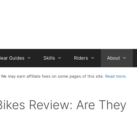
ear Guides
Skills
Riders
About
 We may earn affiliate fees on some pages of this site.
Read more
.
Bikes Review: Are They