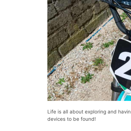
Life is all about exploring and hav
devices to be found!