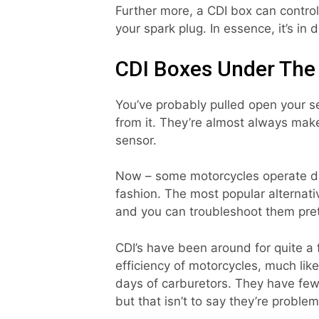
Further more, a CDI box can control
your spark plug. In essence, it’s in d
CDI Boxes Under The
You’ve probably pulled open your s
from it. They’re almost always mak
sensor.
Now – some motorcycles operate di
fashion. The most popular alternativ
and you can troubleshoot them pret
CDI’s have been around for quite 
efficiency of motorcycles, much lik
days of carburetors. They have few
but that isn’t to say they’re problem-