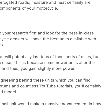
corrogated roads, moisture and heat certainly are
components of your motorcycle.
 your research first and look for the best-in-class
ycle dealers will have the best units available with
es.
t will potentially last tens of thousands of miles, but
rease. This is because some newer units alter the
r and thus, you gain slightly more power.
ngineering behind these units which you can find
ums and countless YouTube tutorials, you’ll certainly
nd model.
small unit would make a massive advancement in how