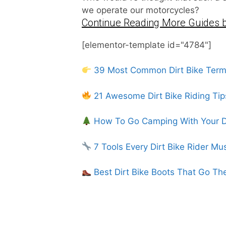
we operate our motorcycles?
Continue Reading More Guides b
[elementor-template id="4784"]
39 Most Common Dirt Bike Ter
21 Awesome Dirt Bike Riding Tip
How To Go Camping With Your Di
7 Tools Every Dirt Bike Rider Mu
Best Dirt Bike Boots That Go Th