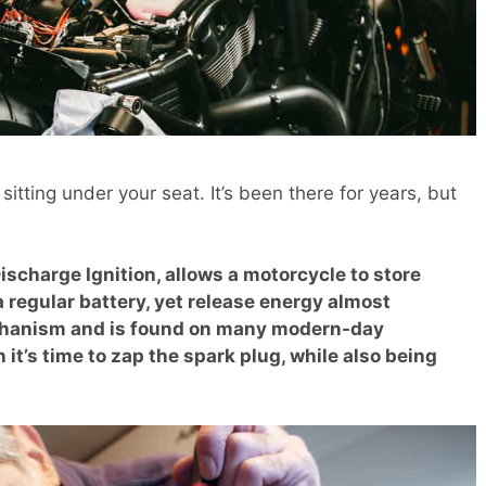
itting under your seat. It’s been there for years, but
ischarge Ignition, allows a motorcycle to store
a regular battery, yet release energy almost
mechanism and is found on many modern-day
t’s time to zap the spark plug, while also being