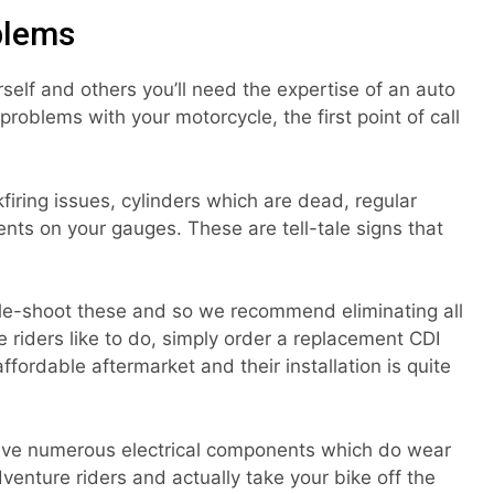
blems
elf and others you’ll need the expertise of an auto
problems with your motorcycle, the first point of call
iring issues, cylinders which are dead, regular
nts on your gauges. These are tell-tale signs that
uble-shoot these and so we recommend eliminating all
me riders like to do, simply order a replacement CDI
affordable aftermarket and their installation is quite
have numerous electrical components which do wear
adventure riders and actually take your bike off the