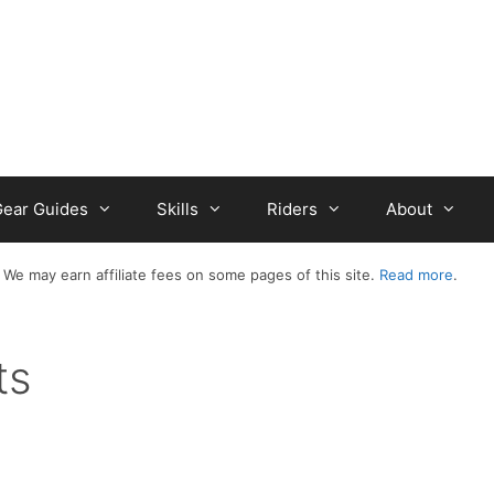
ear Guides
Skills
Riders
About
 We may earn affiliate fees on some pages of this site.
Read more
.
ts