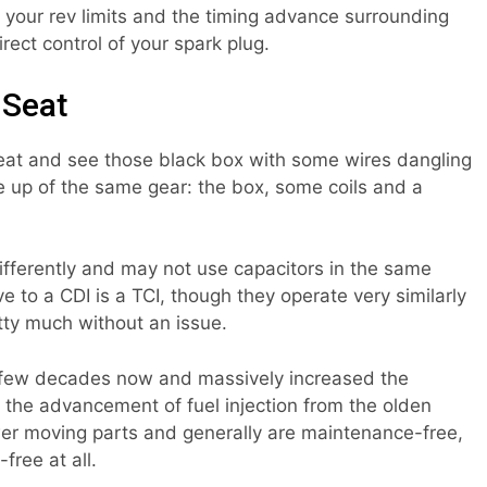
 your rev limits and the timing advance surrounding
irect control of your spark plug.
 Seat
eat and see those black box with some wires dangling
e up of the same gear: the box, some coils and a
fferently and may not use capacitors in the same
e to a CDI is a TCI, though they operate very similarly
ty much without an issue.
a few decades now and massively increased the
e the advancement of fuel injection from the olden
er moving parts and generally are maintenance-free,
free at all.