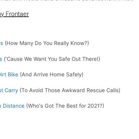
y Frontaer
ms
(How Many Do You Really Know?)
s
('Cause We Want You Safe Out There!)
rt Bike
(And Arrive Home Safely)
st Carry
(To Avoid Those Awkward Rescue Calls)
e Distance
(Who's Got The Best for 2021?)