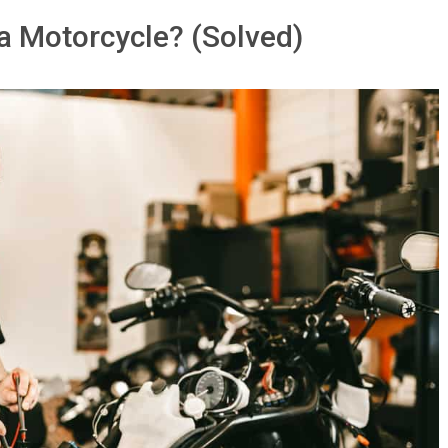
 a Motorcycle? (Solved)