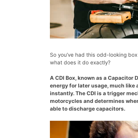
So you’ve had this odd-looking box s
what does it do exactly?
A CDI Box, known as a Capacitor D
energy for later usage, much like 
instantly. The CDI is a trigger 
motorcycles and determines when i
able to discharge capacitors.