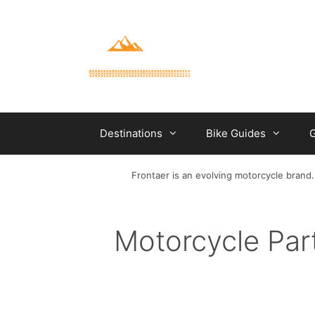
Skip
to
content
Destinations
Bike Guides
G
Frontaer is an evolving motorcycle brand.
Motorcycle Par