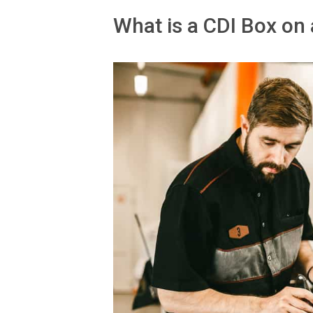
What is a CDI Box on