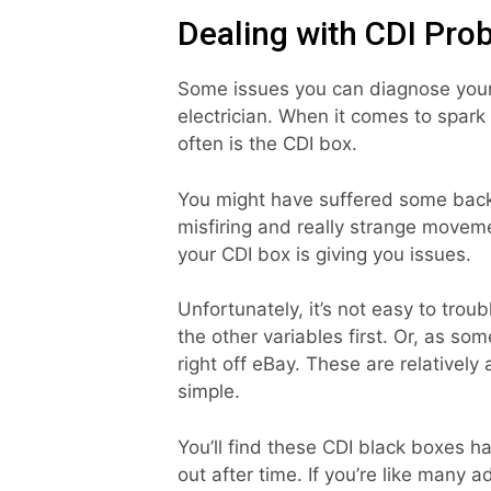
Dealing with CDI Pro
Some issues you can diagnose yours
electrician. When it comes to spark 
often is the CDI box.
You might have suffered some backf
misfiring and really strange moveme
your CDI box is giving you issues.
Unfortunately, it’s not easy to tro
the other variables first. Or, as so
right off eBay. These are relatively 
simple.
You’ll find these CDI black boxes 
out after time. If you’re like many 