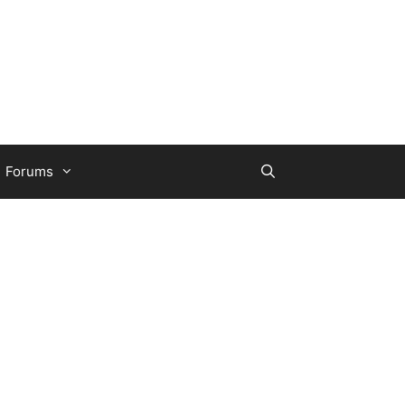
Forums