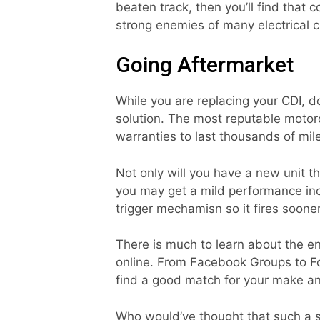
beaten track, then you’ll find that 
strong enemies of many electrical 
Going Aftermarket
While you are replacing your CDI, do
solution. The most reputable motorc
warranties to last thousands of mil
Not only will you have a new unit tha
you may get a mild performance inc
trigger mechamisn so it fires soone
There is much to learn about the e
online. From Facebook Groups to For
find a good match for your make a
Who would’ve thought that such a 