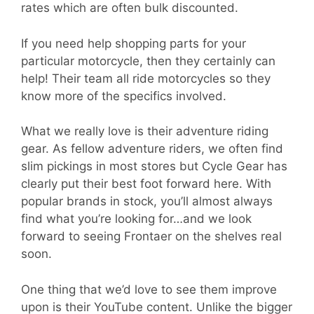
rates which are often bulk discounted.
If you need help shopping parts for your
particular motorcycle, then they certainly can
help! Their team all ride motorcycles so they
know more of the specifics involved.
What we really love is their adventure riding
gear. As fellow adventure riders, we often find
slim pickings in most stores but Cycle Gear has
clearly put their best foot forward here. With
popular brands in stock, you’ll almost always
find what you’re looking for…and we look
forward to seeing Frontaer on the shelves real
soon.
One thing that we’d love to see them improve
upon is their YouTube content. Unlike the bigger