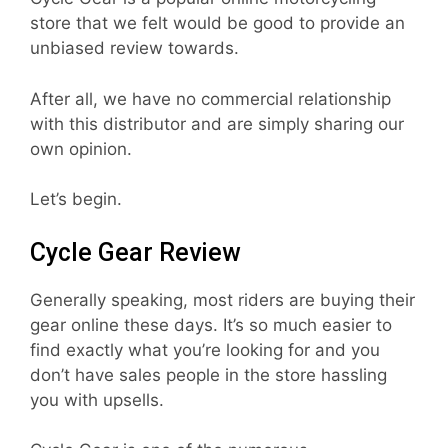
store that we felt would be good to provide an
unbiased review towards.
After all, we have no commercial relationship
with this distributor and are simply sharing our
own opinion.
Let’s begin.
Cycle Gear Review
Generally speaking, most riders are buying their
gear online these days. It’s so much easier to
find exactly what you’re looking for and you
don’t have sales people in the store hassling
you with upsells.