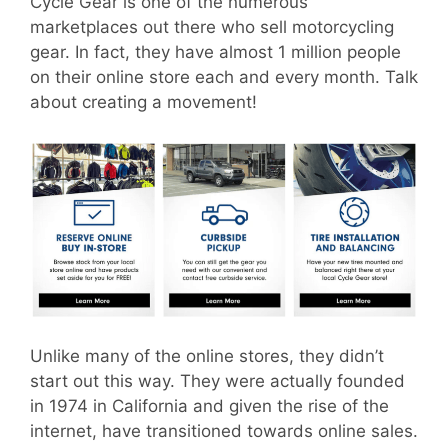
Cycle Gear is one of the numerous
marketplaces out there who sell motorcycling
gear. In fact, they have almost 1 million people
on their online store each and every month. Talk
about creating a movement!
Unlike many of the online stores, they didn’t
start out this way. They were actually founded
in 1974 in California and given the rise of the
internet, have transitioned towards online sales.