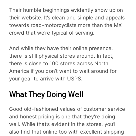
Their humble beginnings evidently show up on
their website. It’s clean and simple and appeals
towards road-motorcyclists more than the MX
crowd that we’re typical of serving.
And while they have their online presence,
there is still physical stores around. In fact,
there is close to 100 stores across North
America if you don’t want to wait around for
your gear to arrive with USPS.
What They Doing Well
Good old-fashioned values of customer service
and honest pricing is one that they’re doing
well. While that’s evident in the stores, you’ll
also find that online too with excellent shipping