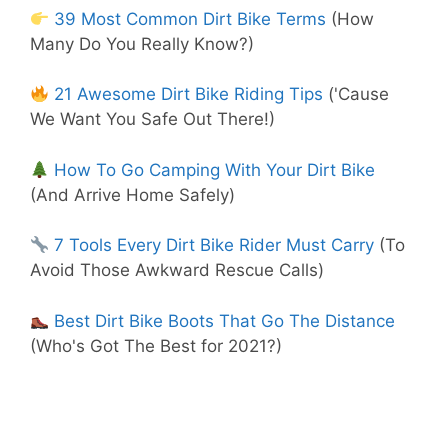
39 Most Common Dirt Bike Terms
(How
Many Do You Really Know?)
21 Awesome Dirt Bike Riding Tips
('Cause
We Want You Safe Out There!)
How To Go Camping With Your Dirt Bike
(And Arrive Home Safely)
7 Tools Every Dirt Bike Rider Must Carry
(To
Avoid Those Awkward Rescue Calls)
Best Dirt Bike Boots That Go The Distance
(Who's Got The Best for 2021?)