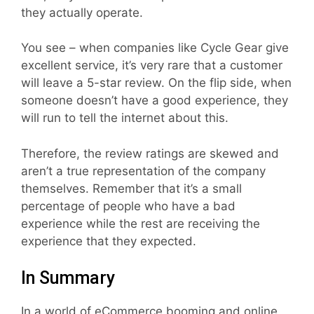
they actually operate.
You see – when companies like Cycle Gear give
excellent service, it’s very rare that a customer
will leave a 5-star review. On the flip side, when
someone doesn’t have a good experience, they
will run to tell the internet about this.
Therefore, the review ratings are skewed and
aren’t a true representation of the company
themselves. Remember that it’s a small
percentage of people who have a bad
experience while the rest are receiving the
experience that they expected.
In Summary
In a world of eCommerce booming and online