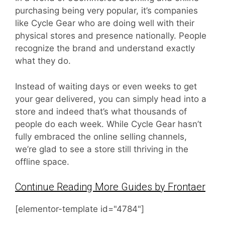
purchasing being very popular, it’s companies
like Cycle Gear who are doing well with their
physical stores and presence nationally. People
recognize the brand and understand exactly
what they do.
Instead of waiting days or even weeks to get
your gear delivered, you can simply head into a
store and indeed that’s what thousands of
people do each week. While Cycle Gear hasn’t
fully embraced the online selling channels,
we’re glad to see a store still thriving in the
offline space.
Continue Reading More Guides by Frontaer
[elementor-template id="4784"]