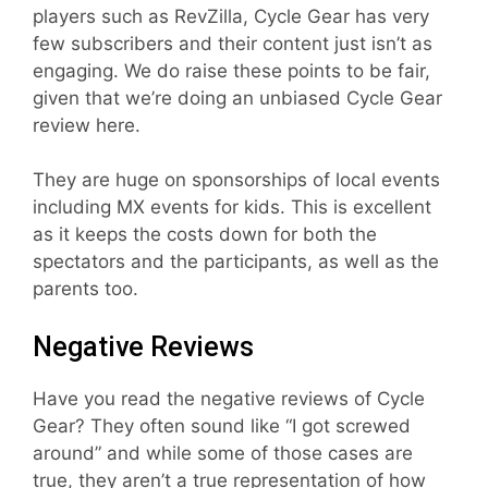
players such as RevZilla, Cycle Gear has very
few subscribers and their content just isn’t as
engaging. We do raise these points to be fair,
given that we’re doing an unbiased Cycle Gear
review here.
They are huge on sponsorships of local events
including MX events for kids. This is excellent
as it keeps the costs down for both the
spectators and the participants, as well as the
parents too.
Negative Reviews
Have you read the negative reviews of Cycle
Gear? They often sound like “I got screwed
around” and while some of those cases are
true, they aren’t a true representation of how