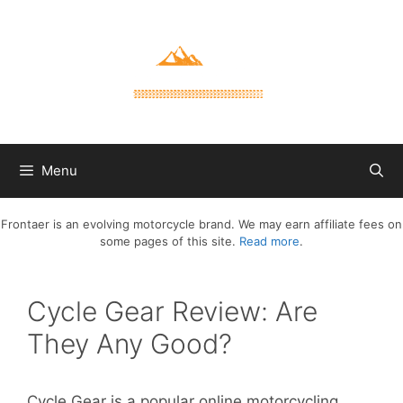
Skip
to
content
Menu
Frontaer is an evolving motorcycle brand. We may earn affiliate fees on
some pages of this site.
Read more
.
Cycle Gear Review: Are
They Any Good?
Cycle Gear is a popular online motorcycling