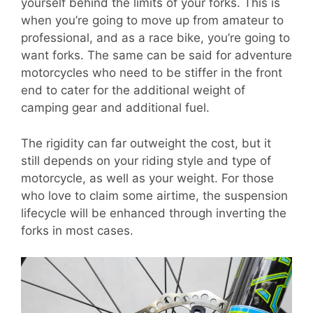
yourself behind the limits of your forks. This is
when you’re going to move up from amateur to
professional, and as a race bike, you’re going to
want forks. The same can be said for adventure
motorcycles who need to be stiffer in the front
end to cater for the additional weight of
camping gear and additional fuel.
The rigidity can far outweight the cost, but it
still depends on your riding style and type of
motorcycle, as well as your weight. For those
who love to claim some airtime, the suspension
lifecycle will be enhanced through inverting the
forks in most cases.