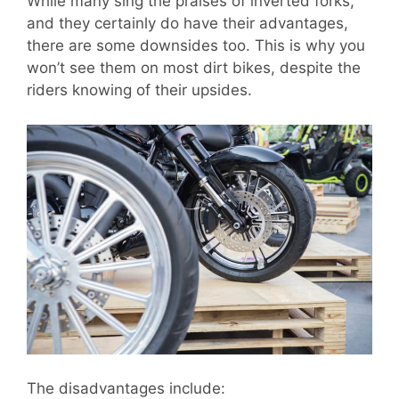
While many sing the praises of inverted forks,
and they certainly do have their advantages,
there are some downsides too. This is why you
won’t see them on most dirt bikes, despite the
riders knowing of their upsides.
The disadvantages include: