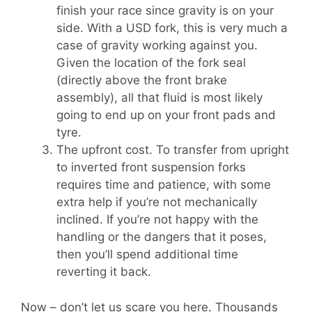
finish your race since gravity is on your
side. With a USD fork, this is very much a
case of gravity working against you.
Given the location of the fork seal
(directly above the front brake
assembly), all that fluid is most likely
going to end up on your front pads and
tyre.
The upfront cost. To transfer from upright
to inverted front suspension forks
requires time and patience, with some
extra help if you’re not mechanically
inclined. If you’re not happy with the
handling or the dangers that it poses,
then you’ll spend additional time
reverting it back.
Now – don’t let us scare you here. Thousands