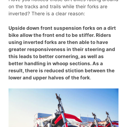
on the tracks and trails while their forks are
inverted? There is a clear reason:
Upside down front suspension forks on a dirt
bike allow the front end to be stiffer. Riders
using inverted forks are then able to have
greater responsiveness in their steering and
this leads to better cornering, as well as
better handling in whoop sections. As a
result, there is reduced stiction between the
lower and upper halves of the fork
.