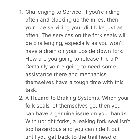
Challenging to Service. If you’re riding
often and clocking up the miles, then
you’ll be servicing your dirt bike just as
often. The services on the fork seals will
be challenging, especially as you won’t
have a drain on your upside down fork.
How are you going to release the oil?
Certainly you’re going to need some
assistance there and mechanics
themselves have a tough time with this
task.
A Hazard to Braking Systems. When your
fork seals let themselves go, then you
can have a genuine issue on your hands.
With upright forks, a leaking fork seal isn’t
too hazardous and you can ride it out
until you get back to the trail head or