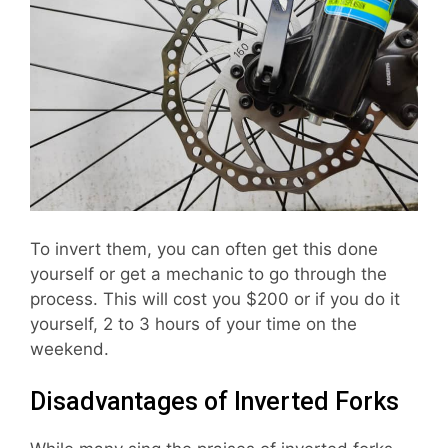
To invert them, you can often get this done
yourself or get a mechanic to go through the
process. This will cost you $200 or if you do it
yourself, 2 to 3 hours of your time on the
weekend.
Disadvantages of Inverted Forks