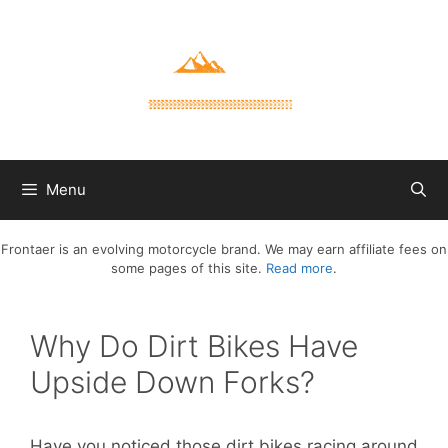
Skip
to
content
Menu
Frontaer is an evolving motorcycle brand. We may earn affiliate fees on
some pages of this site.
Read more
.
Why Do Dirt Bikes Have
Upside Down Forks?
Have you noticed those dirt bikes racing around