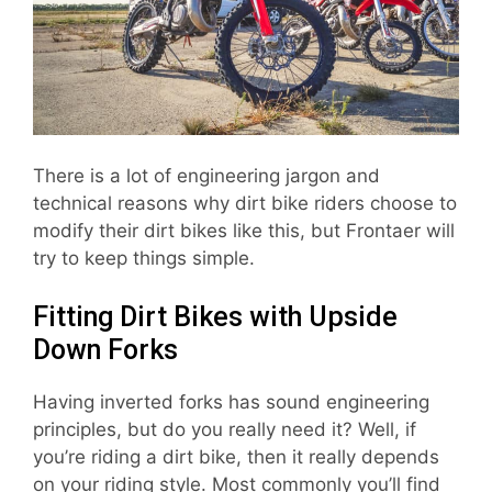
There is a lot of engineering jargon and
technical reasons why dirt bike riders choose to
modify their dirt bikes like this, but Frontaer will
try to keep things simple.
Fitting Dirt Bikes with Upside
Down Forks
Having inverted forks has sound engineering
principles, but do you really need it? Well, if
you’re riding a dirt bike, then it really depends
on your riding style. Most commonly you’ll find