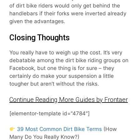
of dirt bike riders would only get behind the
handlebars if their forks were inverted already
given the advantages.
Closing Thoughts
You really have to weigh up the cost. It’s very
debatable among the dirt bike riding groups on
Facebook, but one thing is for sure – they
certainly do make your suspension a little
tougher but aren’t without the risks.
Continue Reading More Guides by Frontaer
[elementor-template id="4784"]
39 Most Common Dirt Bike Terms
(How
Many Do You Really Know?)