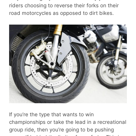
riders choosing to reverse their forks on their
road motorcycles as opposed to dirt bikes.
If you’re the type that wants to win
championships or take the lead in a recreational
group ride, then you’re going to be pushing