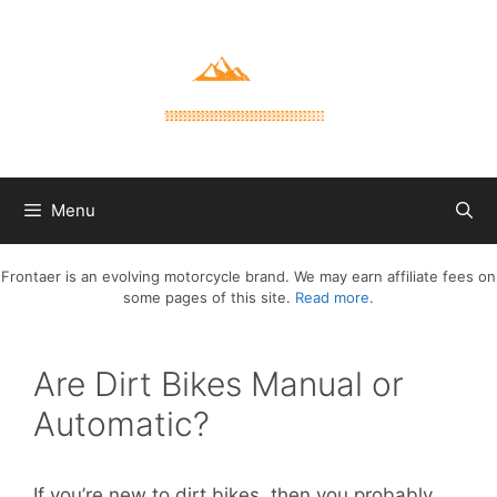
Skip
to
content
Menu
Frontaer is an evolving motorcycle brand. We may earn affiliate fees on
some pages of this site.
Read more
.
Are Dirt Bikes Manual or
Automatic?
If you’re new to dirt bikes, then you probably