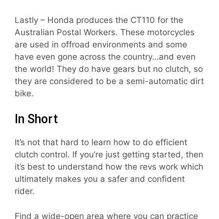
Lastly – Honda produces the CT110 for the
Australian Postal Workers. These motorcycles
are used in offroad environments and some
have even gone across the country…and even
the world! They do have gears but no clutch, so
they are considered to be a semi-automatic dirt
bike.
In Short
It’s not that hard to learn how to do efficient
clutch control. If you’re just getting started, then
it’s best to understand how the revs work which
ultimately makes you a safer and confident
rider.
Find a wide-open area where you can practice