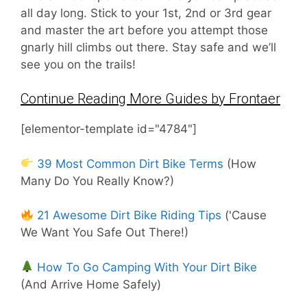
all day long. Stick to your 1st, 2nd or 3rd gear
and master the art before you attempt those
gnarly hill climbs out there. Stay safe and we’ll
see you on the trails!
Continue Reading More Guides by Frontaer
[elementor-template id="4784"]
39 Most Common Dirt Bike Terms
(How
Many Do You Really Know?)
21 Awesome Dirt Bike Riding Tips
('Cause
We Want You Safe Out There!)
How To Go Camping With Your Dirt Bike
(And Arrive Home Safely)