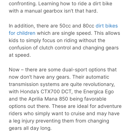
confronting. Learning how to ride a dirt bike
with a manual gearbox isn’t that hard.
In addition, there are 50cc and 80cc
dirt bikes
for children
which are single speed. This allows
kids to simply focus on riding without the
confusion of clutch control and changing gears
at speed.
Now – there are some dual-sport options that
now don’t have any gears. Their automatic
transmission systems are quite revolutionary,
with Honda’s CTX700 DCT, the Energica Ego
and the Aprilia Mana 850 being favorable
options out there. These are ideal for adventure
riders who simply want to cruise and may have
a leg injury preventing them from changing
gears all day long.