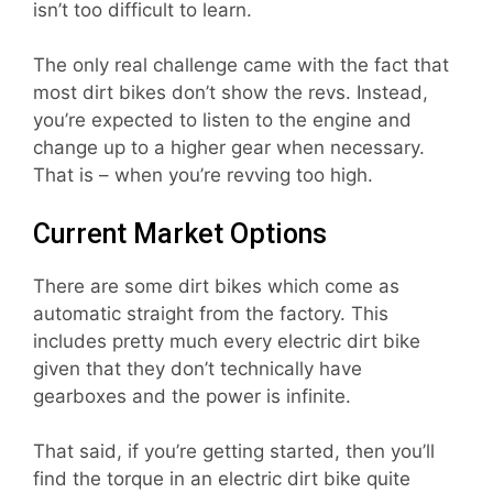
isn’t too difficult to learn.
The only real challenge came with the fact that
most dirt bikes don’t show the revs. Instead,
you’re expected to listen to the engine and
change up to a higher gear when necessary.
That is – when you’re revving too high.
Current Market Options
There are some dirt bikes which come as
automatic straight from the factory. This
includes pretty much every electric dirt bike
given that they don’t technically have
gearboxes and the power is infinite.
That said, if you’re getting started, then you’ll
find the torque in an electric dirt bike quite