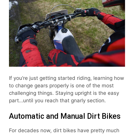
If you’re just getting started riding, learning how
to change gears properly is one of the most
challenging things. Staying upright is the easy
part…until you reach that gnarly section.
Automatic and Manual Dirt Bikes
For decades now, dirt bikes have pretty much