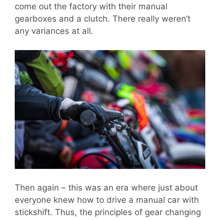
come out the factory with their manual
gearboxes and a clutch. There really weren’t
any variances at all.
Then again – this was an era where just about
everyone knew how to drive a manual car with
stickshift. Thus, the principles of gear changing