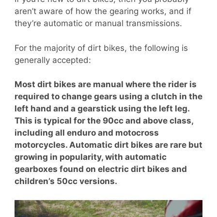
aren’t aware of how the gearing works, and if
they’re automatic or manual transmissions.
For the majority of dirt bikes, the following is
generally accepted:
Most dirt bikes are manual where the rider is
required to change gears using a clutch in the
left hand and a gearstick using the left leg.
This is typical for the 90cc and above class,
including all enduro and motocross
motorcycles. Automatic dirt bikes are rare but
growing in popularity, with automatic
gearboxes found on electric dirt bikes and
children’s 50cc versions.