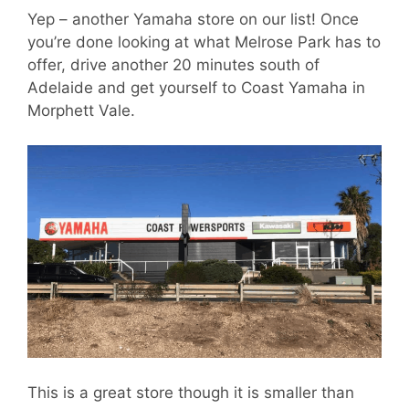
Yep – another Yamaha store on our list! Once
you’re done looking at what Melrose Park has to
offer, drive another 20 minutes south of
Adelaide and get yourself to Coast Yamaha in
Morphett Vale.
This is a great store though it is smaller than