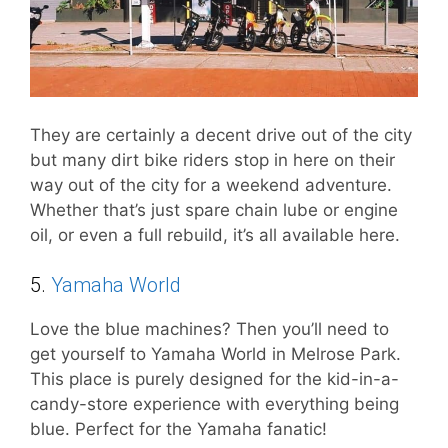
They are certainly a decent drive out of the city
but many dirt bike riders stop in here on their
way out of the city for a weekend adventure.
Whether that’s just spare chain lube or engine
oil, or even a full rebuild, it’s all available here.
5.
Yamaha World
Love the blue machines? Then you’ll need to
get yourself to Yamaha World in Melrose Park.
This place is purely designed for the kid-in-a-
candy-store experience with everything being
blue. Perfect for the Yamaha fanatic!