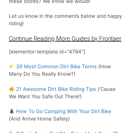
these stores? We know we would!
Let us know in the comments below and happy
riding!
Continue Reading More Guides by Frontaer
[elementor-template id="4784"]
39 Most Common Dirt Bike Terms
(How
Many Do You Really Know?)
21 Awesome Dirt Bike Riding Tips
('Cause
We Want You Safe Out There!)
How To Go Camping With Your Dirt Bike
(And Arrive Home Safely)