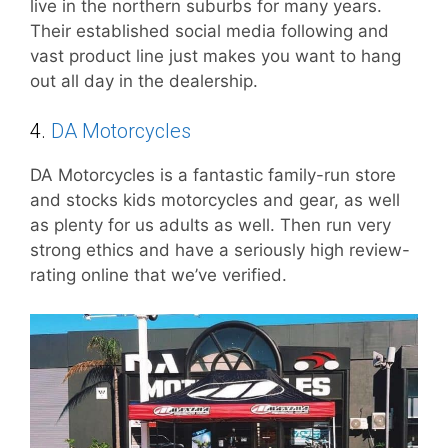
live in the northern suburbs for many years.
Their established social media following and
vast product line just makes you want to hang
out all day in the dealership.
4.
DA Motorcycles
DA Motorcycles is a fantastic family-run store
and stocks kids motorcycles and gear, as well
as plenty for us adults as well. Then run very
strong ethics and have a seriously high review-
rating online that we’ve verified.