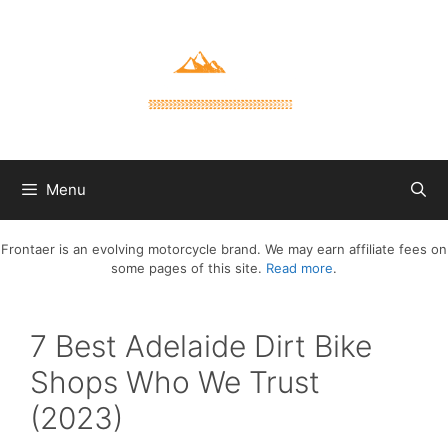
Skip
to
content
Menu
Frontaer is an evolving motorcycle brand. We may earn affiliate fees on
some pages of this site.
Read more
.
7 Best Adelaide Dirt Bike
Shops Who We Trust
(2023)