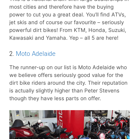
most cities and therefore have the buying
power to cut you a great deal. You’ll find ATVs,
jet skis and of course our favourite – seriously
powerful dirt bikes! From KTM, Honda, Suzuki,
Kawasaki and Yamaha. Yep – all 5 are here!
2.
Moto Adelaide
The runner-up on our list is Moto Adelaide who
we believe offers seriously good value for the
dirt bike riders around the city. Their reputation
is actually slightly higher than Peter Stevens
though they have less parts on offer.