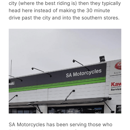
city (where the best riding is) then they typically
head here instead of making the 30 minute
drive past the city and into the southern stores.
SA Motorcycles has been serving those who