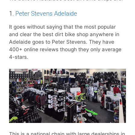
1.
Peter Stevens Adelaide
It goes without saying that the most popular
and clear the best dirt bike shop anywhere in
Adelaide goes to Peter Stevens. They have
400+ online reviews though they only average
4-stars.
This is a national chain with large dealerships in