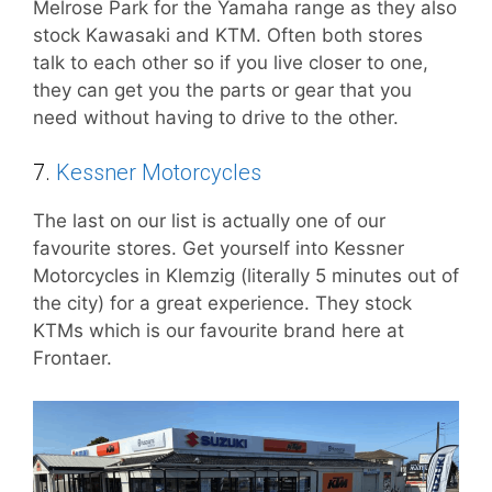
Melrose Park for the Yamaha range as they also
stock Kawasaki and KTM. Often both stores
talk to each other so if you live closer to one,
they can get you the parts or gear that you
need without having to drive to the other.
7.
Kessner Motorcycles
The last on our list is actually one of our
favourite stores. Get yourself into Kessner
Motorcycles in Klemzig (literally 5 minutes out of
the city) for a great experience. They stock
KTMs which is our favourite brand here at
Frontaer.