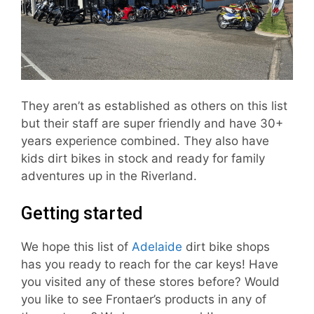
They aren’t as established as others on this list
but their staff are super friendly and have 30+
years experience combined. They also have
kids dirt bikes in stock and ready for family
adventures up in the Riverland.
Getting started
We hope this list of
Adelaide
dirt bike shops
has you ready to reach for the car keys! Have
you visited any of these stores before? Would
you like to see Frontaer’s products in any of