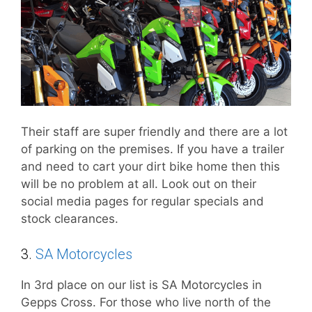
Their staff are super friendly and there are a lot
of parking on the premises. If you have a trailer
and need to cart your dirt bike home then this
will be no problem at all. Look out on their
social media pages for regular specials and
stock clearances.
3.
SA Motorcycles
In 3rd place on our list is SA Motorcycles in
Gepps Cross. For those who live north of the