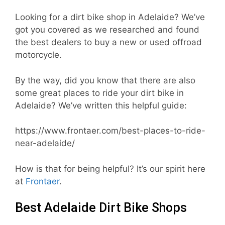
Looking for a dirt bike shop in Adelaide? We’ve
got you covered as we researched and found
the best dealers to buy a new or used offroad
motorcycle.
By the way, did you know that there are also
some great places to ride your dirt bike in
Adelaide? We’ve written this helpful guide:
https://www.frontaer.com/best-places-to-ride-
near-adelaide/
How is that for being helpful? It’s our spirit here
at
Frontaer
.
Best Adelaide Dirt Bike Shops