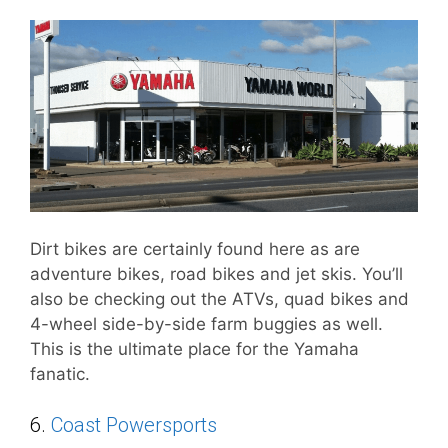
Dirt bikes are certainly found here as are
adventure bikes, road bikes and jet skis. You’ll
also be checking out the ATVs, quad bikes and
4-wheel side-by-side farm buggies as well.
This is the ultimate place for the Yamaha
fanatic.
6.
Coast Powersports