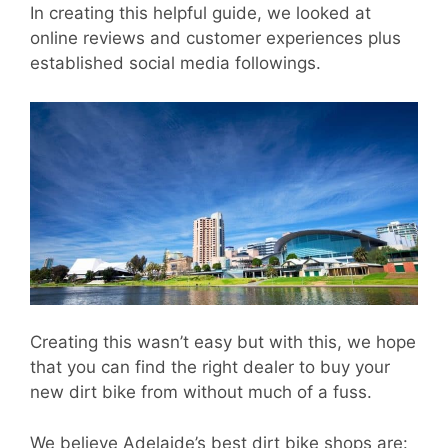
In creating this helpful guide, we looked at
online reviews and customer experiences plus
established social media followings.
Creating this wasn’t easy but with this, we hope
that you can find the right dealer to buy your
new dirt bike from without much of a fuss.
We believe Adelaide’s best dirt bike shops are: