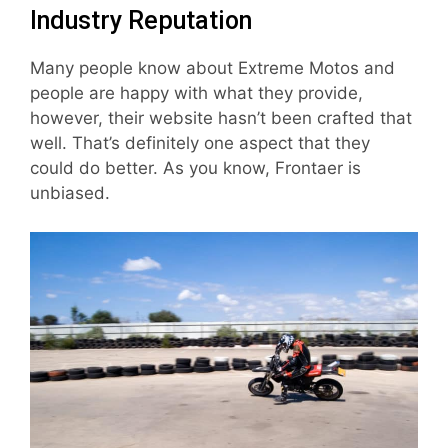
Industry Reputation
Many people know about Extreme Motos and
people are happy with what they provide,
however, their website hasn’t been crafted that
well. That’s definitely one aspect that they
could do better. As you know, Frontaer is
unbiased.