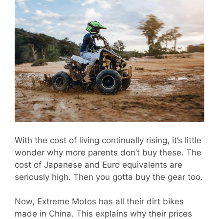
With the cost of living continually rising, it’s little
wonder why more parents don’t buy these. The
cost of Japanese and Euro equivalents are
seriously high. Then you gotta buy the gear too.
Now, Extreme Motos has all their dirt bikes
made in China. This explains why their prices