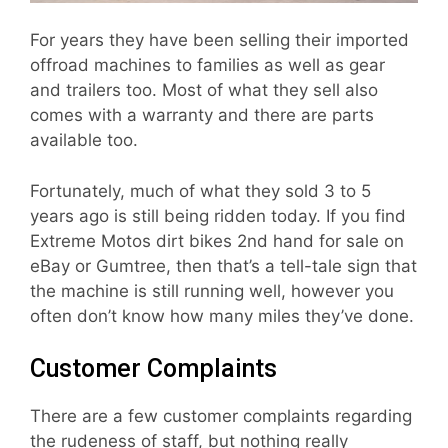
For years they have been selling their imported
offroad machines to families as well as gear
and trailers too. Most of what they sell also
comes with a warranty and there are parts
available too.
Fortunately, much of what they sold 3 to 5
years ago is still being ridden today. If you find
Extreme Motos dirt bikes 2nd hand for sale on
eBay or Gumtree, then that’s a tell-tale sign that
the machine is still running well, however you
often don’t know how many miles they’ve done.
Customer Complaints
There are a few customer complaints regarding
the rudeness of staff, but nothing really