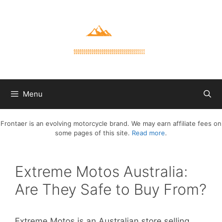
Skip
to
content
Menu
Frontaer is an evolving motorcycle brand. We may earn affiliate fees on
some pages of this site.
Read more
.
Extreme Motos Australia:
Are They Safe to Buy From?
Extreme Motos is an Australian store selling