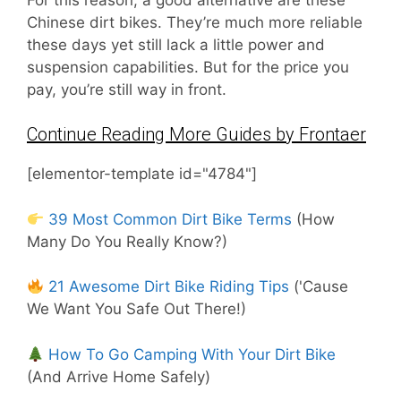
Chinese dirt bikes. They’re much more reliable
these days yet still lack a little power and
suspension capabilities. But for the price you
pay, you’re still way in front.
Continue Reading More Guides by Frontaer
[elementor-template id="4784"]
39 Most Common Dirt Bike Terms
(How
Many Do You Really Know?)
21 Awesome Dirt Bike Riding Tips
('Cause
We Want You Safe Out There!)
How To Go Camping With Your Dirt Bike
(And Arrive Home Safely)