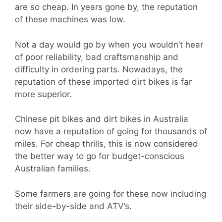
are so cheap. In years gone by, the reputation
of these machines was low.
Not a day would go by when you wouldn’t hear
of poor reliability, bad craftsmanship and
difficulty in ordering parts. Nowadays, the
reputation of these imported dirt bikes is far
more superior.
Chinese pit bikes and dirt bikes in Australia
now have a reputation of going for thousands of
miles. For cheap thrills, this is now considered
the better way to go for budget-conscious
Australian families.
Some farmers are going for these now including
their side-by-side and ATV’s.