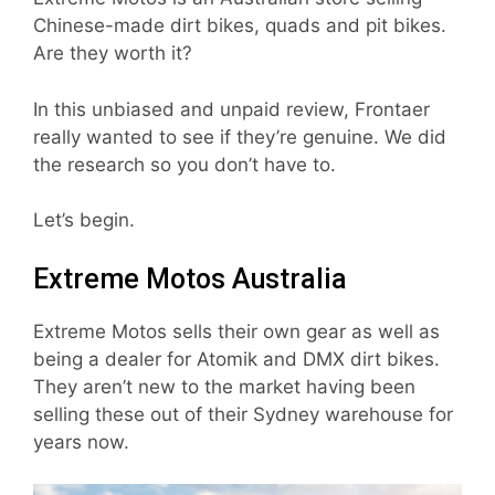
Chinese-made dirt bikes, quads and pit bikes.
Are they worth it?
In this unbiased and unpaid review, Frontaer
really wanted to see if they’re genuine. We did
the research so you don’t have to.
Let’s begin.
Extreme Motos Australia
Extreme Motos sells their own gear as well as
being a dealer for Atomik and DMX dirt bikes.
They aren’t new to the market having been
selling these out of their Sydney warehouse for
years now.