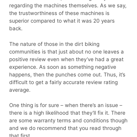
regarding the machines themselves. As we say,
the trustworthiness of these machines is
superior compared to what it was 20 years
back.
The nature of those in the dirt biking
communities is that just about no one leaves a
positive review even when they’ve had a great
experience. As soon as something negative
happens, then the punches come out. Thus, it’s
difficult to get a fairly accurate review rating
average.
One thing is for sure – when there’s an issue –
there is a high likelihood that they’ll fix it. There
are some warranty terms and conditions though
and we do recommend that you read through
that first.