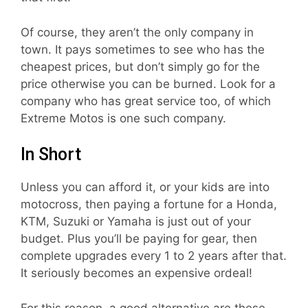
Of course, they aren’t the only company in
town. It pays sometimes to see who has the
cheapest prices, but don’t simply go for the
price otherwise you can be burned. Look for a
company who has great service too, of which
Extreme Motos is one such company.
In Short
Unless you can afford it, or your kids are into
motocross, then paying a fortune for a Honda,
KTM, Suzuki or Yamaha is just out of your
budget. Plus you’ll be paying for gear, then
complete upgrades every 1 to 2 years after that.
It seriously becomes an expensive ordeal!
For this reason, a good alternative are these