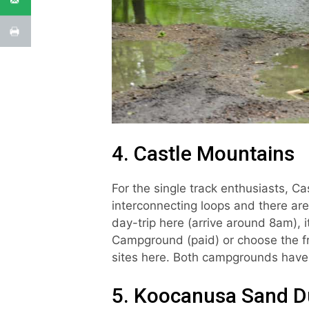
4. Castle Mountains
For the single track enthusiasts, Ca
interconnecting loops and there are
day-trip here (arrive around 8am), i
Campground (paid) or choose the f
sites here. Both campgrounds have 
5. Koocanusa Sand D