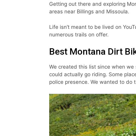
Getting out there and exploring Mont
areas near Billings and Missoula.
Life isn’t meant to be lived on You
numerous trails on offer.
Best Montana Dirt Bik
We created this list since when we 
could actually go riding. Some place
police presence. We wanted to do t