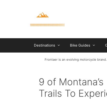
Skip
to
content
Destinations
Bike Guides
G
Frontaer is an evolving motorcycle brand.
9 of Montana’s 
Trails To Exper