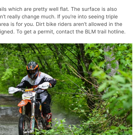
ils which are pretty well flat. The surface is also
t really change much. If you’re into seeing triple
rea is for you. Dirt bike riders aren’t allowed in the
igned. To get a permit, contact the BLM trail hotline.