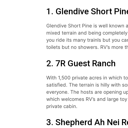
1. Glendive Short Pi
Glendive Short Pine is well known as
mixed terrain and being completely f
you ride its many trainls but you c
toilets but no showers. RV’s more t
2. 7R Guest Ranch
With 1,500 private acres in which t
satisfied. The terrain is hilly with 
everyone. The hosts are opening up
which welcomes RV’s and large toy h
private cabin.
3. Shepherd Ah Nei R