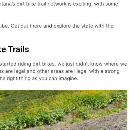
ana’s dirt bike trail network is exciting, with some
Tube. Get out there and explore the state with the
e Trails
started riding dirt bikes, we just didn’t know where we
s are legal and other areas are illegal with a strong
he right thing as you can imagine.