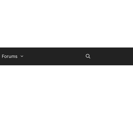
Forums