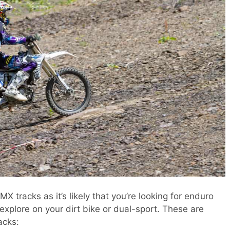
X tracks as it’s likely that you’re looking for enduro
xplore on your dirt bike or dual-sport. These are
acks: