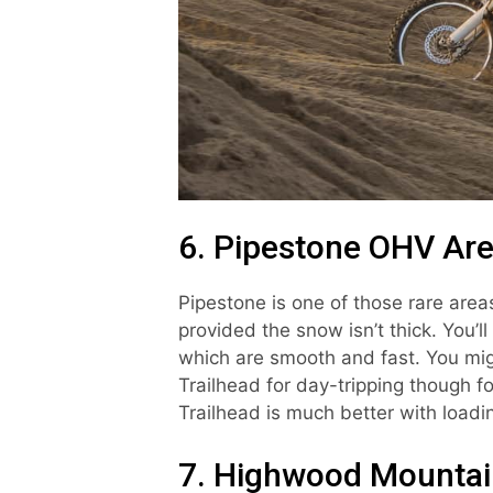
6. Pipestone OHV Ar
Pipestone is one of those rare are
provided the snow isn’t thick. You’l
which are smooth and fast. You mig
Trailhead for day-tripping though fo
Trailhead is much better with load
7. Highwood Mountain