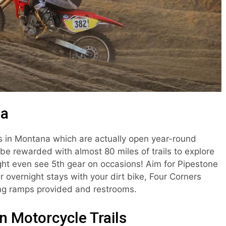
ea
as in Montana which are actually open year-round
l be rewarded with almost 80 miles of trails to explore
ht even see 5th gear on occasions! Aim for Pipestone
r overnight stays with your dirt bike, Four Corners
ing ramps provided and restrooms.
 Motorcycle Trails