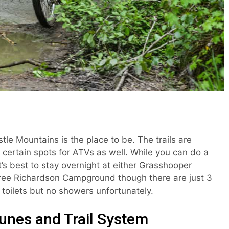
stle Mountains is the place to be. The trails are
 certain spots for ATVs as well. While you can do a
t’s best to stay overnight at either Grasshooper
ree Richardson Campground though there are just 3
toilets but no showers unfortunately.
unes and Trail System