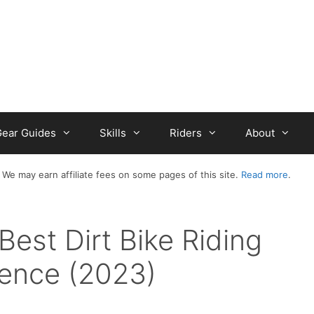
ear Guides
Skills
Riders
About
 We may earn affiliate fees on some pages of this site.
Read more
.
Best Dirt Bike Riding
ience (2023)