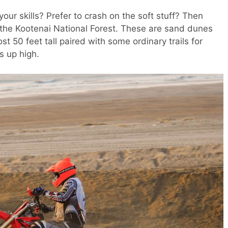
your skills? Prefer to crash on the soft stuff? Then
y the Kootenai National Forest. These are sand dunes
t 50 feet tall paired with some ordinary trails for
s up high.