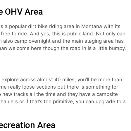
ne OHV Area
 a popular dirt bike riding area in Montana with its
ree to ride. And yes, this is public land. Not only can
an also camp overnight and the main staging area has
han welcome here though the road in is a little bumpy.
o explore across almost 40 miles, you’ll be more than
some really loose sections but there is something for
 new tracks all the time and they have a campsite
aulers or if that’s too primitive, you can upgrade to a
ecreation Area