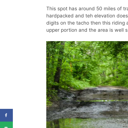
This spot has around 50 miles of tra
hardpacked and teh elevation doesn’
digits on the tacho then this riding a
upper portion and the area is well s