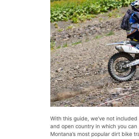
With this guide, we’ve not included M
and open country in which you can e
Montana’s most popular dirt bike tr