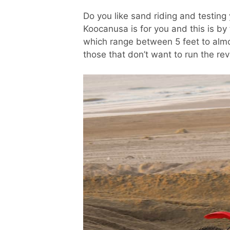
Do you like sand riding and testing 
Koocanusa is for you and this is b
which range between 5 feet to almos
those that don’t want to run the rev