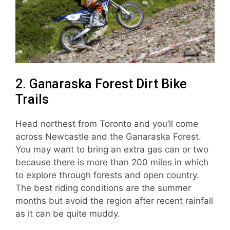
2. Ganaraska Forest Dirt Bike
Trails
Head northest from Toronto and you’ll come
across Newcastle and the Ganaraska Forest.
You may want to bring an extra gas can or two
because there is more than 200 miles in which
to explore through forests and open country.
The best riding conditions are the summer
months but avoid the region after recent rainfall
as it can be quite muddy.