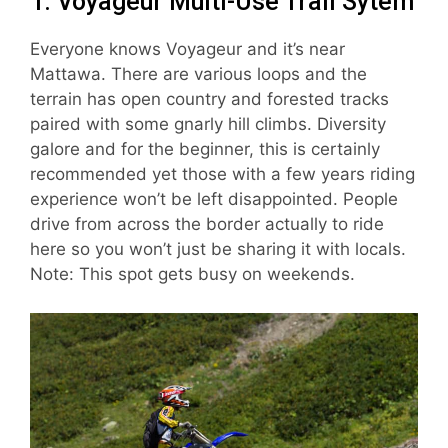
1. Voyageur Multi-Use Trail Sytem
Everyone knows Voyageur and it’s near
Mattawa. There are various loops and the
terrain has open country and forested tracks
paired with some gnarly hill climbs. Diversity
galore and for the beginner, this is certainly
recommended yet those with a few years riding
experience won’t be left disappointed. People
drive from across the border actually to ride
here so you won’t just be sharing it with locals.
Note: This spot gets busy on weekends.