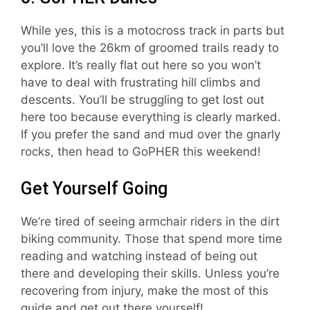
While yes, this is a motocross track in parts but
you’ll love the 26km of groomed trails ready to
explore. It’s really flat out here so you won’t
have to deal with frustrating hill climbs and
descents. You’ll be struggling to get lost out
here too because everything is clearly marked.
If you prefer the sand and mud over the gnarly
rocks, then head to GoPHER this weekend!
Get Yourself Going
We’re tired of seeing armchair riders in the dirt
biking community. Those that spend more time
reading and watching instead of being out
there and developing their skills. Unless you’re
recovering from injury, make the most of this
guide and get out there yourself!