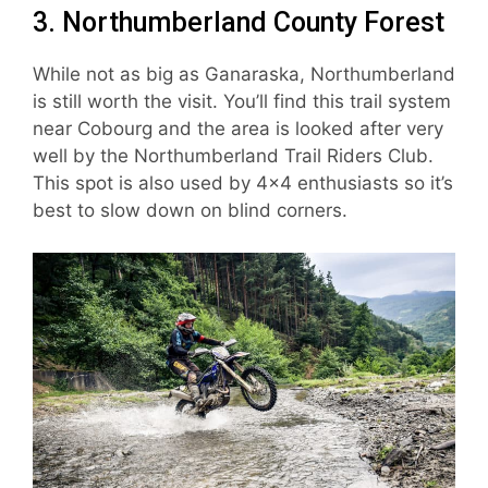
3. Northumberland County Forest
While not as big as Ganaraska, Northumberland
is still worth the visit. You’ll find this trail system
near Cobourg and the area is looked after very
well by the Northumberland Trail Riders Club.
This spot is also used by 4×4 enthusiasts so it’s
best to slow down on blind corners.