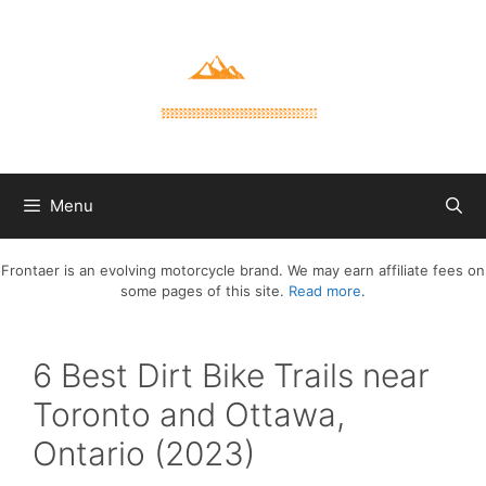
Skip
to
content
Menu
Frontaer is an evolving motorcycle brand. We may earn affiliate fees on
some pages of this site.
Read more
.
6 Best Dirt Bike Trails near
Toronto and Ottawa,
Ontario (2023)