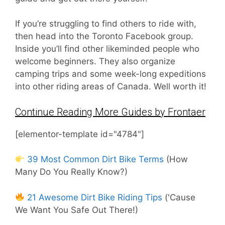
If you’re struggling to find others to ride with,
then head into the Toronto Facebook group.
Inside you’ll find other likeminded people who
welcome beginners. They also organize
camping trips and some week-long expeditions
into other riding areas of Canada. Well worth it!
Continue Reading More Guides by Frontaer
[elementor-template id="4784"]
39 Most Common Dirt Bike Terms
(How
Many Do You Really Know?)
21 Awesome Dirt Bike Riding Tips
('Cause
We Want You Safe Out There!)