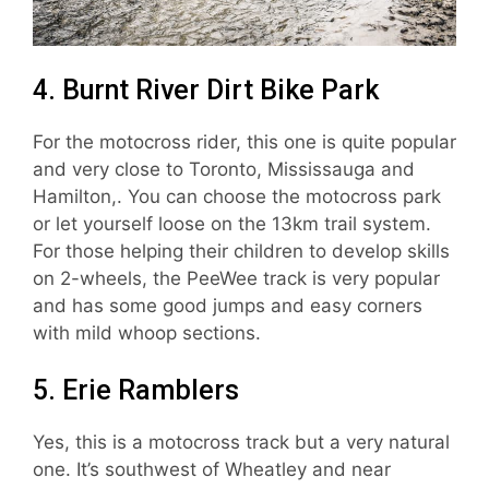
4. Burnt River Dirt Bike Park
For the motocross rider, this one is quite popular
and very close to Toronto, Mississauga and
Hamilton,. You can choose the motocross park
or let yourself loose on the 13km trail system.
For those helping their children to develop skills
on 2-wheels, the PeeWee track is very popular
and has some good jumps and easy corners
with mild whoop sections.
5. Erie Ramblers
Yes, this is a motocross track but a very natural
one. It’s southwest of Wheatley and near