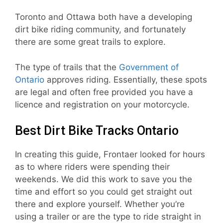
Toronto and Ottawa both have a developing
dirt bike riding community, and fortunately
there are some great trails to explore.
The type of trails that the
Government of
Ontario
approves riding. Essentially, these spots
are legal and often free provided you have a
licence and registration on your motorcycle.
Best Dirt Bike Tracks Ontario
In creating this guide, Frontaer looked for hours
as to where riders were spending their
weekends. We did this work to save you the
time and effort so you could get straight out
there and explore yourself. Whether you’re
using a trailer or are the type to ride straight in