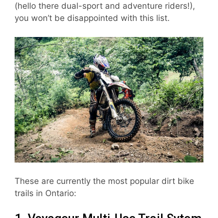
(hello there dual-sport and adventure riders!),
you won’t be disappointed with this list.
These are currently the most popular dirt bike
trails in Ontario: