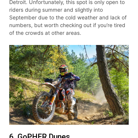
Detroit. Unfortunately, this spot is only open to
riders during summer and slightly into
September due to the cold weather and lack of
numbers, but worth checking out if you’re tired
of the crowds at other areas.
6. GoPHER Dunes