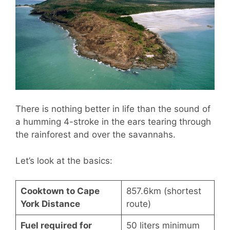
There is nothing better in life than the sound of
a humming 4-stroke in the ears tearing through
the rainforest and over the savannahs.
Let’s look at the basics:
Cooktown to Cape
857.6km (shortest
York Distance
route)
Fuel required for
50 liters minimum