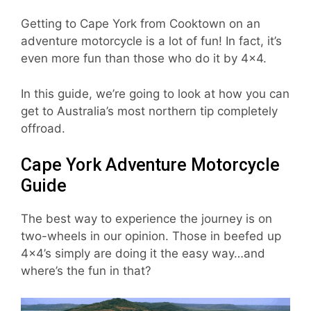
Getting to Cape York from Cooktown on an
adventure motorcycle is a lot of fun! In fact, it’s
even more fun than those who do it by 4×4.
In this guide, we’re going to look at how you can
get to Australia’s most northern tip completely
offroad.
Cape York Adventure Motorcycle
Guide
The best way to experience the journey is on
two-wheels in our opinion. Those in beefed up
4×4’s simply are doing it the easy way…and
where’s the fun in that?