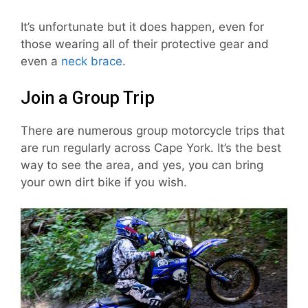
It’s unfortunate but it does happen, even for
those wearing all of their protective gear and
even a
neck brace
.
Join a Group Trip
There are numerous group motorcycle trips that
are run regularly across Cape York. It’s the best
way to see the area, and yes, you can bring
your own dirt bike if you wish.