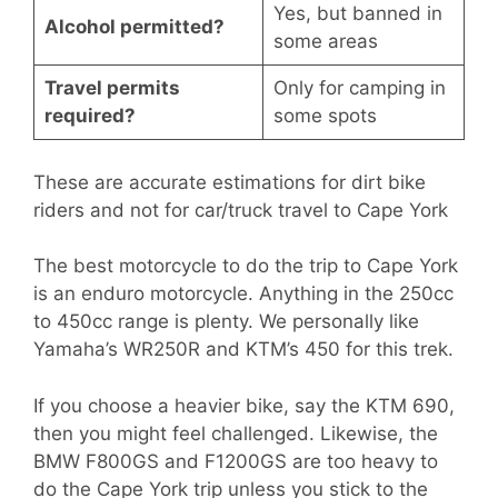
Yes, but banned in
Alcohol permitted?
some areas
Travel permits
Only for camping in
required?
some spots
These are accurate estimations for dirt bike
riders and not for car/truck travel to Cape York
The best motorcycle to do the trip to Cape York
is an enduro motorcycle. Anything in the 250cc
to 450cc range is plenty. We personally like
Yamaha’s WR250R and KTM’s 450 for this trek.
If you choose a heavier bike, say the KTM 690,
then you might feel challenged. Likewise, the
BMW F800GS and F1200GS are too heavy to
do the Cape York trip unless you stick to the