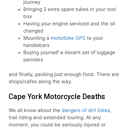
journey
Bringing 2 extra spare tubes in your tool
box
Having your engine serviced and the oil
changed
Mounting a
motorbike GPS
to your
handlebars
Buying yourself a decent set of luggage
panniers
and finally, packing just enough food. There are
shops/cafes along the way.
Cape York Motorcycle Deaths
We all know about the
dangers of dirt bikes
,
trail riding and extended touring. At any
moment, you could be seriously injured or