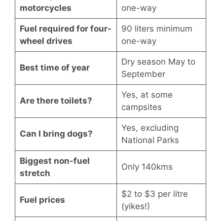
motorcycles
one-way
Fuel required for four-
90 liters minimum
wheel drives
one-way
Dry season May to
Best time of year
September
Yes, at some
Are there toilets?
campsites
Yes, excluding
Can I bring dogs?
National Parks
Biggest non-fuel
Only 140kms
stretch
$2 to $3 per litre
Fuel prices
(yikes!)