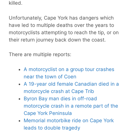
killed.
Unfortunately, Cape York has dangers which
have led to multiple deaths over the years to
motorcyclists attempting to reach the tip, or on
their return journey back down the coast.
There are multiple reports:
A motorcyclist on a group tour crashes
near the town of Coen
A 19-year old female Canadian died in a
motorcycle crash at Cape Trib
Byron Bay man dies in off-road
motorcycle crash in a remote part of the
Cape York Peninsula
Memorial motorbike ride on Cape York
leads to double tragedy