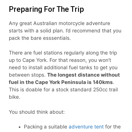
Preparing For The Trip
Any great Australian motorcycle adventure
starts with a solid plan. I’d recommend that you
pack the bare esssentials.
There are fuel stations regularly along the trip
up to Cape York. For that reason, you won’t
need to install additional fuel tanks to get you
between stops.
The longest distance without
fuel in the Cape York Peninsula is 140kms
.
This is doable for a stock standard 250cc trail
bike.
You should think about:
Packing a suitable
adventure tent
for the