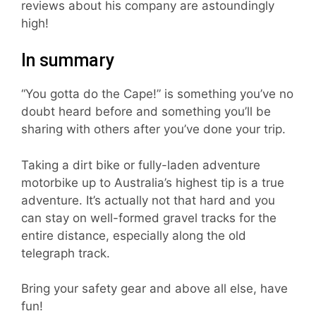
reviews about his company are astoundingly
high!
In summary
“You gotta do the Cape!” is something you’ve no
doubt heard before and something you’ll be
sharing with others after you’ve done your trip.
Taking a dirt bike or fully-laden adventure
motorbike up to Australia’s highest tip is a true
adventure. It’s actually not that hard and you
can stay on well-formed gravel tracks for the
entire distance, especially along the old
telegraph track.
Bring your safety gear and above all else, have
fun!