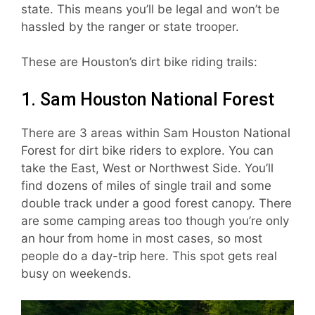
state. This means you’ll be legal and won’t be
hassled by the ranger or state trooper.
These are Houston’s dirt bike riding trails:
1. Sam Houston National Forest
There are 3 areas within Sam Houston National
Forest for dirt bike riders to explore. You can
take the East, West or Northwest Side. You’ll
find dozens of miles of single trail and some
double track under a good forest canopy. There
are some camping areas too though you’re only
an hour from home in most cases, so most
people do a day-trip here. This spot gets real
busy on weekends.