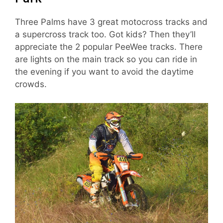
Three Palms have 3 great motocross tracks and
a supercross track too. Got kids? Then they’ll
appreciate the 2 popular PeeWee tracks. There
are lights on the main track so you can ride in
the evening if you want to avoid the daytime
crowds.