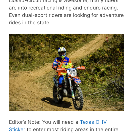
closed-circuit racing is awesome, many riders
are into recreational riding and enduro racing.
Even dual-sport riders are looking for adventure
rides in the state.
Editor’s Note: You will need a
Texas OHV
Sticker
to enter most riding areas in the entire