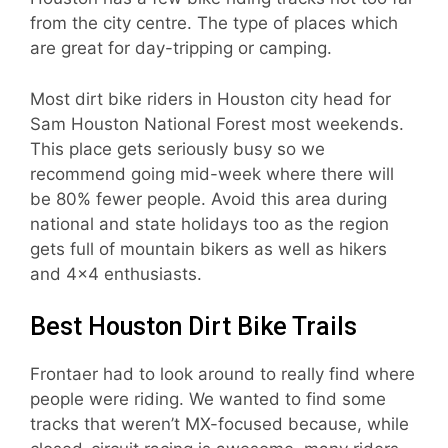
from the city centre. The type of places which
are great for day-tripping or camping.
Most dirt bike riders in Houston city head for
Sam Houston National Forest most weekends.
This place gets seriously busy so we
recommend going mid-week where there will
be 80% fewer people. Avoid this area during
national and state holidays too as the region
gets full of mountain bikers as well as hikers
and 4×4 enthusiasts.
Best Houston Dirt Bike Trails
Frontaer had to look around to really find where
people were riding. We wanted to find some
tracks that weren’t MX-focused because, while