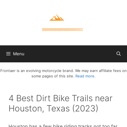
Skip
to
content
Menu
Frontaer is an evolving motorcycle brand. We may earn affiliate fees on
some pages of this site.
Read more
.
4 Best Dirt Bike Trails near
Houston, Texas (2023)
Houston has a few bike riding tracks not too far