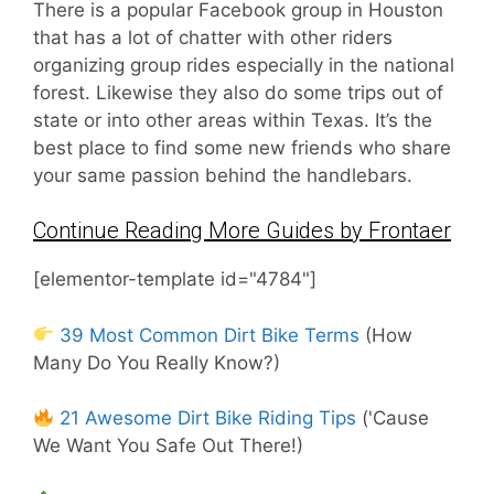
There is a popular Facebook group in Houston
that has a lot of chatter with other riders
organizing group rides especially in the national
forest. Likewise they also do some trips out of
state or into other areas within Texas. It’s the
best place to find some new friends who share
your same passion behind the handlebars.
Continue Reading More Guides by Frontaer
[elementor-template id="4784"]
39 Most Common Dirt Bike Terms
(How
Many Do You Really Know?)
21 Awesome Dirt Bike Riding Tips
('Cause
We Want You Safe Out There!)