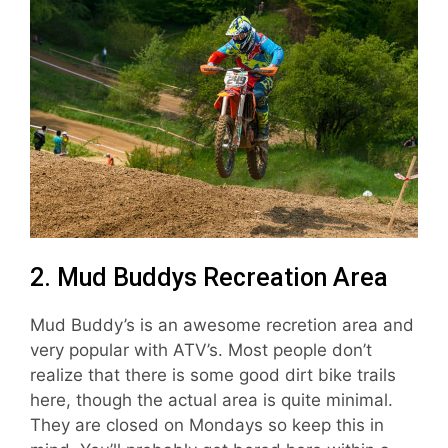
2. Mud Buddys Recreation Area
Mud Buddy’s is an awesome recretion area and
very popular with ATV’s. Most people don’t
realize that there is some good dirt bike trails
here, though the actual area is quite minimal.
They are closed on Mondays so keep this in