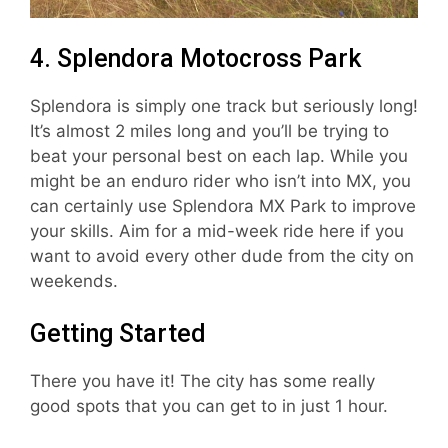
4. Splendora Motocross Park
Splendora is simply one track but seriously long!
It’s almost 2 miles long and you’ll be trying to
beat your personal best on each lap. While you
might be an enduro rider who isn’t into MX, you
can certainly use Splendora MX Park to improve
your skills. Aim for a mid-week ride here if you
want to avoid every other dude from the city on
weekends.
Getting Started
There you have it! The city has some really
good spots that you can get to in just 1 hour.