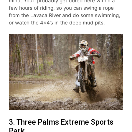
mind. You’ll probably get bored here within a
few hours of riding, so you can swing a rope
from the Lavaca River and do some swimming,
or watch the 4×4’s in the deep mud pits.
3. Three Palms Extreme Sports
Park